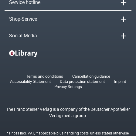
Service hotline
Shop-Service
Social Media
Terms and conditions
Cancellation guidance
Accessibility Statement
Data protection statement
Imprint
Privacy Settings
The Franz Steiner Verlag is a company of the Deutscher Apotheker
Verlag media group.
* Prices incl. VAT, if applicable plus
handling costs
, unless stated otherwise.