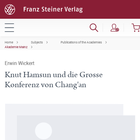
Home
Subjects
Publications of the Academies
Akademie Mainz
Erwin Wickert
Knut Hamsun und die Grosse
Konferenz von Chang'an