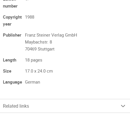
number
Copyright
1988
year
Publisher
Franz Steiner Verlag GmbH
Maybachstr. 8
70469 Stuttgart
Length
18 pages
Size
17.0 x 24.0 cm
Language
German
Related links