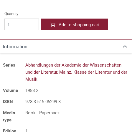
Quantity:
Add to shopping cart
Information
Series
Abhandlungen der Akademie der Wissenschaften
und der Literatur, Mainz. Klasse der Literatur und der
Musik
Volume
1988.2
ISBN
978-3-515-05299-3
Media
Book - Paperback
type
Edition
1.