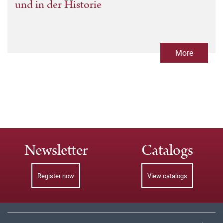
und in der Historie
More
Newsletter
Catalogs
Register now
View catalogs