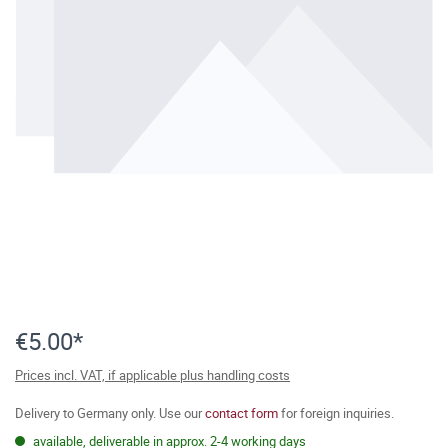
€5.00*
Prices incl. VAT, if applicable plus handling costs
Delivery to Germany only. Use our
contact form
for foreign inquiries.
available, deliverable in approx. 2-4 working days