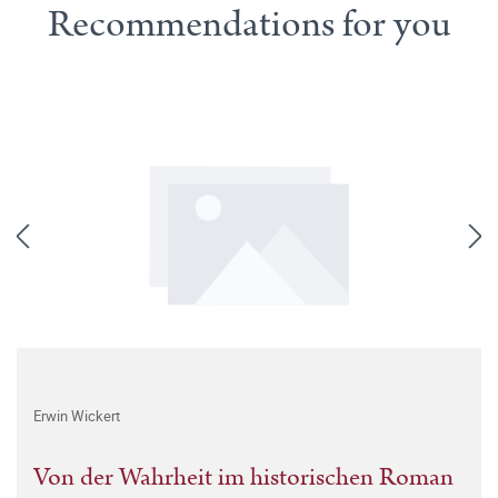
Recommendations for you
Erwin Wickert
Von der Wahrheit im historischen Roman