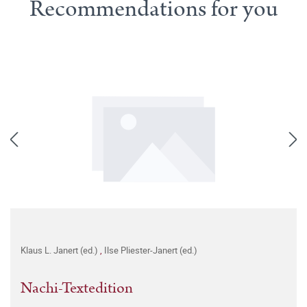
Recommendations for you
Klaus L. Janert (ed.)
,
Ilse Pliester-Janert (ed.)
Nachi-Textedition