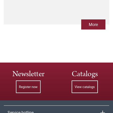
More
Newsletter
Catalogs
Register now
View catalogs
Service hotline