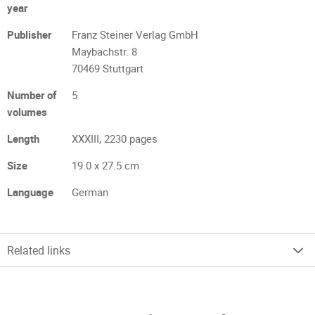
year
Publisher
Franz Steiner Verlag GmbH
Maybachstr. 8
70469 Stuttgart
Number of
5
volumes
Length
XXXIII, 2230 pages
Size
19.0 x 27.5 cm
Language
German
Related links