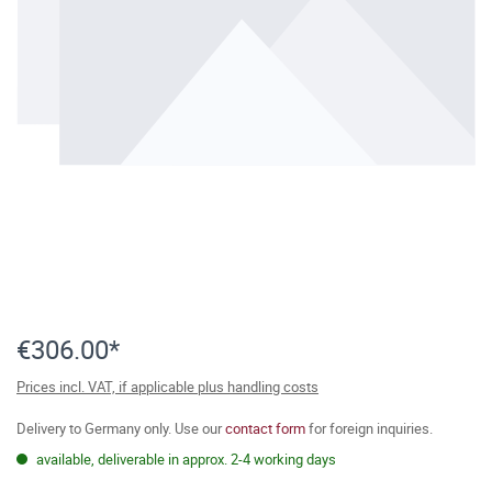
€306.00*
Prices incl. VAT, if applicable plus handling costs
Delivery to Germany only. Use our
contact form
for foreign inquiries.
available, deliverable in approx. 2-4 working days