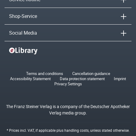
Shop-Service
Social Media
Terms and conditions
Cancellation guidance
Accessibility Statement
Data protection statement
Imprint
Privacy Settings
The Franz Steiner Verlag is a company of the Deutscher Apotheker
Verlag media group.
* Prices incl. VAT, if applicable plus
handling costs
, unless stated otherwise.