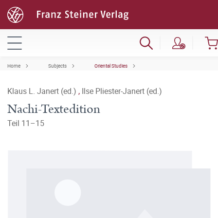
Home
Subjects
Oriental Studies
Klaus L. Janert (ed.)
,
Ilse Pliester-Janert (ed.)
Nachi-Textedition
Teil 11–15