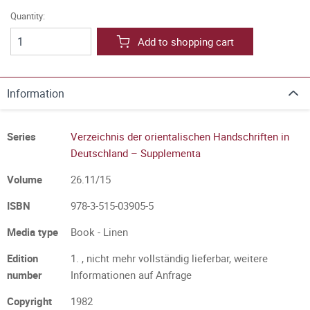
Quantity:
Add to shopping cart
Information
Series
Verzeichnis der orientalischen Handschriften in
Deutschland – Supplementa
Volume
26.11/15
ISBN
978-3-515-03905-5
Media type
Book - Linen
Edition
1. , nicht mehr vollständig lieferbar, weitere
number
Informationen auf Anfrage
Copyright
1982