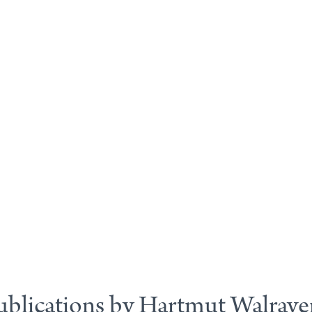
ublications by Hartmut Walrave