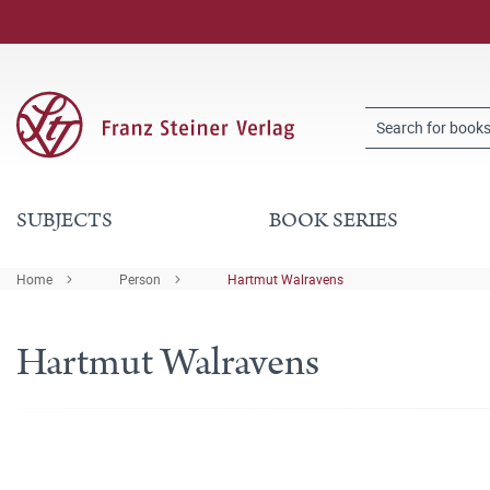
SUBJECTS
BOOK SERIES
Home
Person
Hartmut Walravens
Hartmut Walravens