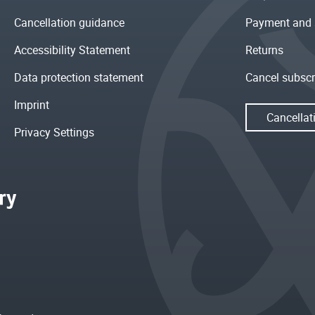
Cancellation guidance
Payment and 
Accessibility Statement
Returns
Data protection statement
Cancel subscr
Imprint
Cancellat
Privacy Settings