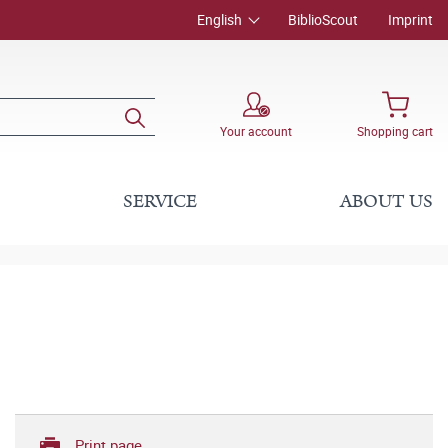
English
BiblioScout
Imprint
Your account
Shopping cart
SERVICE
ABOUT US
Print page