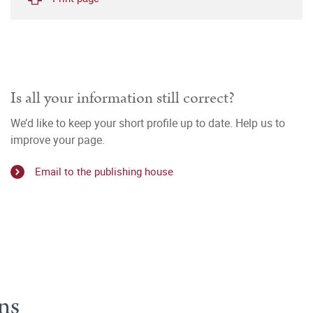
Is all your information still correct?
We’d like to keep your short profile up to date. Help us to
improve your page.
Email to the publishing house
ns