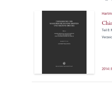
Hartmu
Chin
Teil 8:
Verzeic
2014 | 