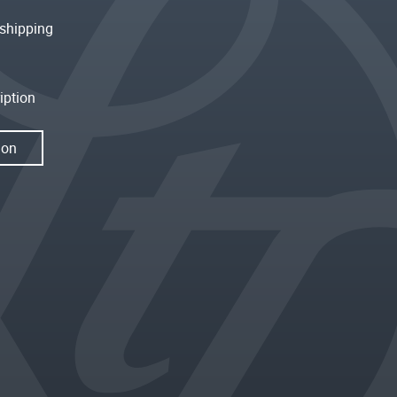
shipping
iption
ion