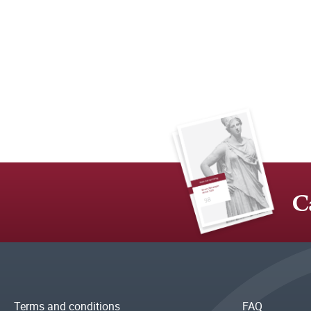
C
Terms and conditions
FAQ