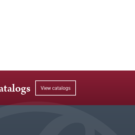
atalogs
View catalogs