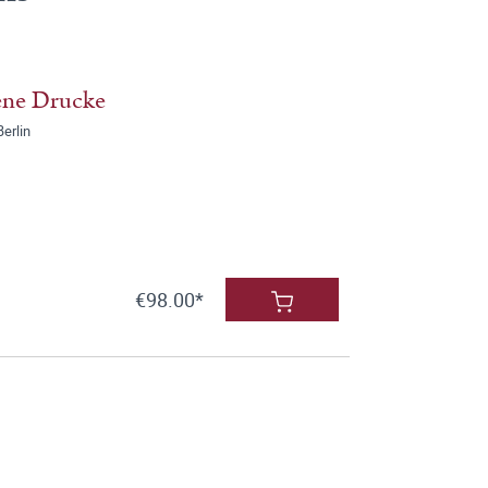
ene Drucke
erlin
€98.00*