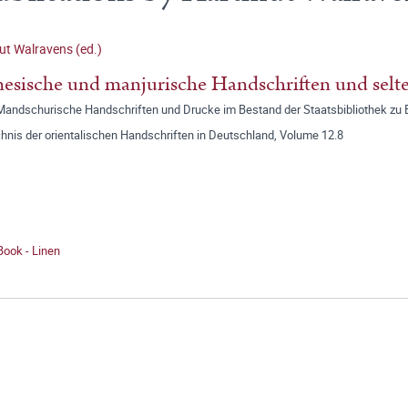
t Walravens (ed.)
esische und manjurische Handschriften und selt
 Mandschurische Handschriften und Drucke im Bestand der Staatsbibliothek zu B
hnis der orientalischen Handschriften in Deutschland, Volume 12.8
Book - Linen