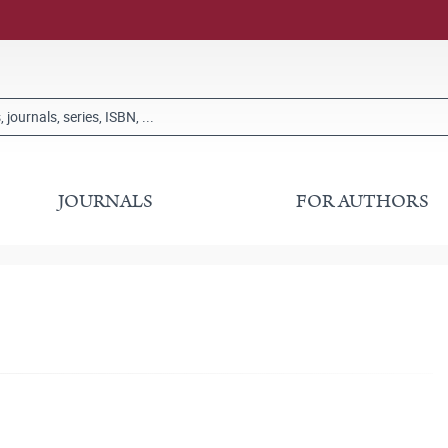
JOURNALS
FOR AUTHORS