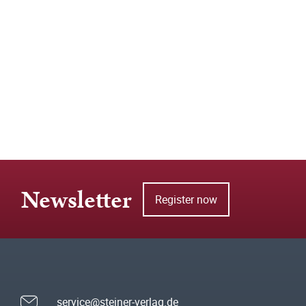
Newsletter
Register now
service@steiner-verlag.de