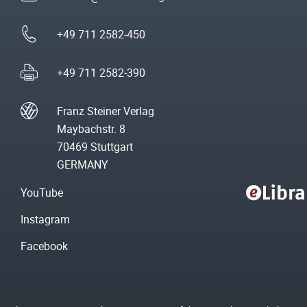
+49 711 2582-450
+49 711 2582-390
Franz Steiner Verlag
Maybachstr. 8
70469 Stuttgart
GERMANY
YouTube
Instagram
Facebook