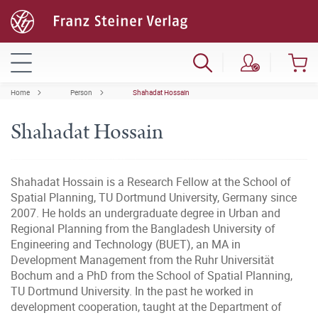
Home
Person
Shahadat Hossain
Shahadat Hossain
Shahadat Hossain is a Research Fellow at the School of
Spatial Planning, TU Dortmund University, Germany since
2007. He holds an undergraduate degree in Urban and
Regional Planning from the Bangladesh University of
Engineering and Technology (BUET), an MA in
Development Management from the Ruhr Universität
Bochum and a PhD from the School of Spatial Planning,
TU Dortmund University. In the past he worked in
development cooperation, taught at the Department of