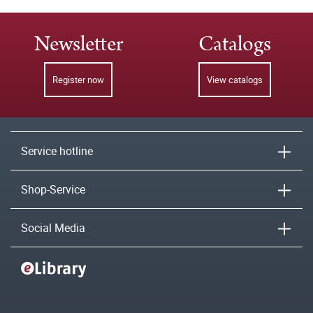
Newsletter
Catalogs
Register now
View catalogs
Service hotline
Shop-Service
Social Media