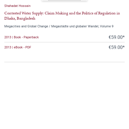
Shahadat Hossain
Contested Water Supply: Claim Making and the Politics of Regulation in
Dhaka, Bangladesh
Megacities and Global Change / Megastädte und globaler Wandel, Volume 9
€59.00*
2013 | Book - Paperback
€59.00*
2013 | eBook - PDF