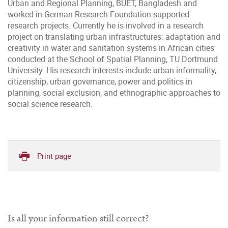
Urban and Regional Planning, BUET, Bangladesh and
worked in German Research Foundation supported
research projects. Currently he is involved in a research
project on translating urban infrastructures: adaptation and
creativity in water and sanitation systems in African cities
conducted at the School of Spatial Planning, TU Dortmund
University. His research interests include urban informality,
citizenship, urban governance, power and politics in
planning, social exclusion, and ethnographic approaches to
social science research.
Print page
Is all your information still correct?