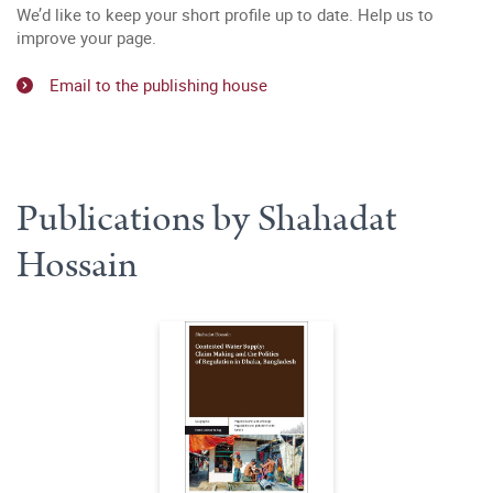
We’d like to keep your short profile up to date. Help us to
improve your page.
Email to the publishing house
Publications by Shahadat
Hossain