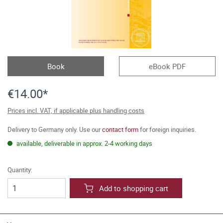
Book
eBook PDF
€14.00*
Prices incl. VAT, if applicable plus handling costs
Delivery to Germany only. Use our
contact form
for foreign inquiries.
available, deliverable in approx. 2-4 working days
Quantity:
Add to shopping cart