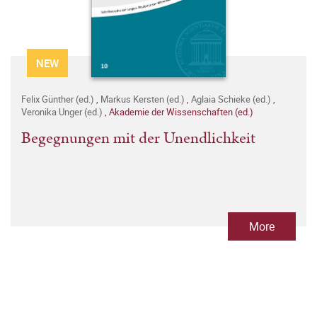
NEW
Felix Günther (ed.)
,
Markus Kersten (ed.)
,
Aglaia Schieke (ed.)
,
Veronika Unger (ed.)
,
Akademie der Wissenschaften (ed.)
Begegnungen mit der Unendlichkeit
More