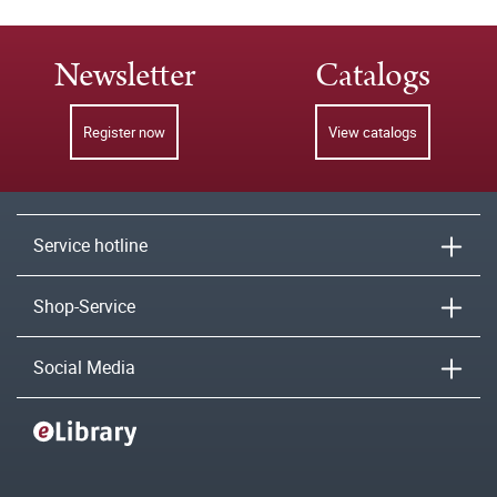
Newsletter
Catalogs
Register now
View catalogs
Service hotline
Shop-Service
Social Media