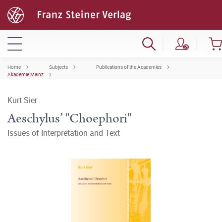
Home
Subjects
Publications of the Academies
Akademie Mainz
Kurt Sier
Aeschylus’ "Choephori"
Issues of Interpretation and Text