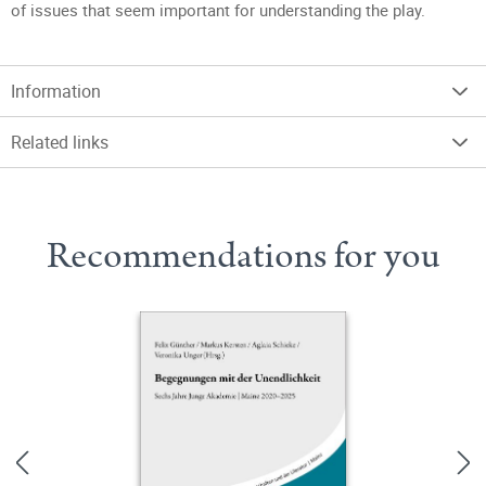
of issues that seem important for understanding the play.
Information
Related links
Recommendations for you