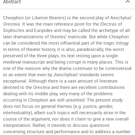
Abstract
Choephori (or
Libation Bearers
) is the second play of Aeschylus’
Oresteia
. It was the main reference point for the
Electras
of
Sophocles and Euripides and may be called the archetype of all
later dramatizations of Orestes’ matricide. But while
Choephori
can be considered the most influential part of the tragic trilogy
in terms of theater history, it is also, paradoxically, the worst
preserved of the three plays, its text resting upon a single
medieval manuscript and being corrupt in many places. This is
one of the reasons why the drama continues to be controversial
to an extent that even by ,Aeschylean‘ standards seems
exceptional. Although there is a vast amount of literature
devoted to the
Oresteia
and there are excellent contributions
dealing with its middle play, very many of the problems
occurring in
Choephori
are still unsettled. The present study
does not focus on general themes (e.g. justice, gender,
intertextuality), albeit such topics will necessarily arise in the
course of the argument, nor does it claim to give a new overall
interpretation. Rather, it intends to discuss questions
concerning structure and performance and to address a number