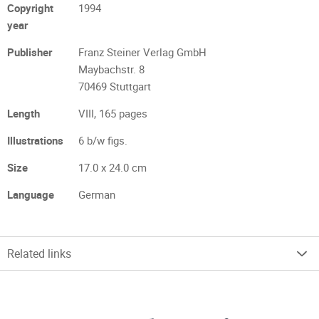
Copyright
1994
year
Publisher
Franz Steiner Verlag GmbH
Maybachstr. 8
70469 Stuttgart
Length
VIII, 165 pages
Illustrations
6 b/w figs.
Size
17.0 x 24.0 cm
Language
German
Related links