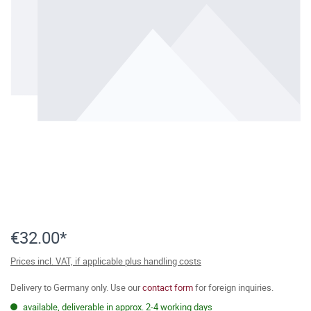
€32.00*
Prices incl. VAT, if applicable plus handling costs
Delivery to Germany only. Use our
contact form
for foreign inquiries.
available, deliverable in approx. 2-4 working days