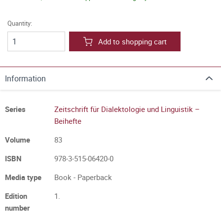
Quantity:
Add to shopping cart
Information
Series
Zeitschrift für Dialektologie und Linguistik –
Beihefte
Volume
83
ISBN
978-3-515-06420-0
Media type
Book - Paperback
Edition
1.
number