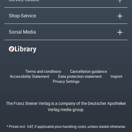
Shop-Service
Social Media
Terms and conditions
Cancellation guidance
Accessibility Statement
Data protection statement
Imprint
Privacy Settings
The Franz Steiner Verlag is a company of the Deutscher Apotheker
Verlag media group.
* Prices incl. VAT, if applicable plus
handling costs
, unless stated otherwise.