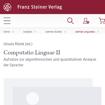
Home
Subjects
German Studies
German Linguistics
Ursula Klenk (ed.)
Computatio Linguae II
Aufsätze zur algorithmischen und quantitativen Analyse
der Sprache