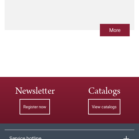
More
Newsletter
Catalogs
Register now
View catalogs
Service hotline