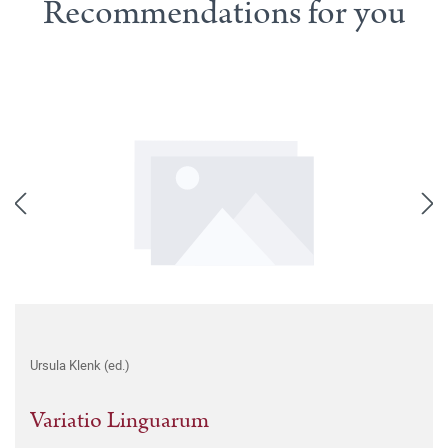
Recommendations for you
Ursula Klenk (ed.)
Variatio Linguarum