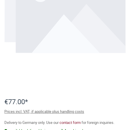
€77.00*
Prices incl. VAT, if applicable plus handling costs
Delivery to Germany only. Use our
contact form
for foreign inquiries.