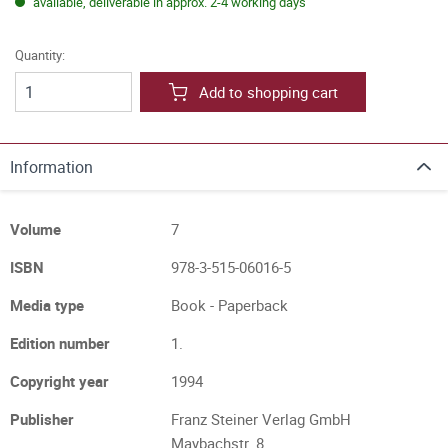
available, deliverable in approx. 2-4 working days
Quantity:
Add to shopping cart
Information
Volume
7
ISBN
978-3-515-06016-5
Media type
Book - Paperback
Edition number
1.
Copyright year
1994
Publisher
Franz Steiner Verlag GmbH
Maybachstr. 8