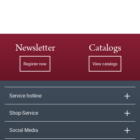
Newsletter
Catalogs
Register now
View catalogs
Service hotline
Shop-Service
Social Media