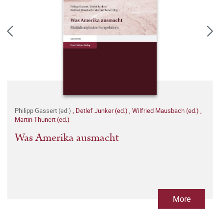
Philipp Gassert (ed.)
,
Detlef Junker (ed.)
,
Wilfried Mausbach (ed.)
,
Martin Thunert (ed.)
Was Amerika ausmacht
More