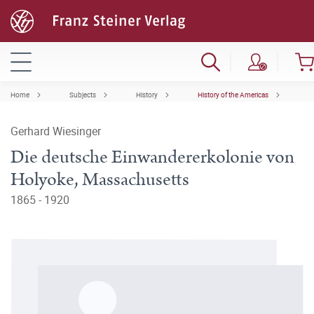
Home
Subjects
History
History of the Americas
Gerhard Wiesinger
Die deutsche Einwandererkolonie von
Holyoke, Massachusetts
1865 - 1920