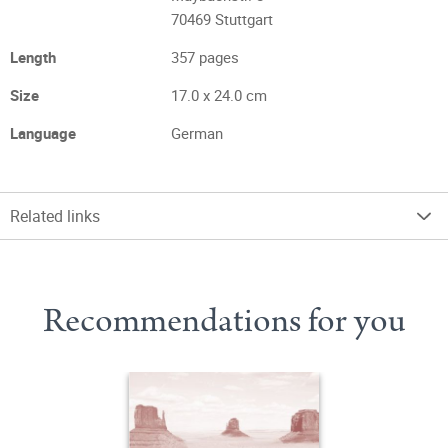
70469 Stuttgart
Length
357 pages
Size
17.0 x 24.0 cm
Language
German
Related links
Recommendations for you