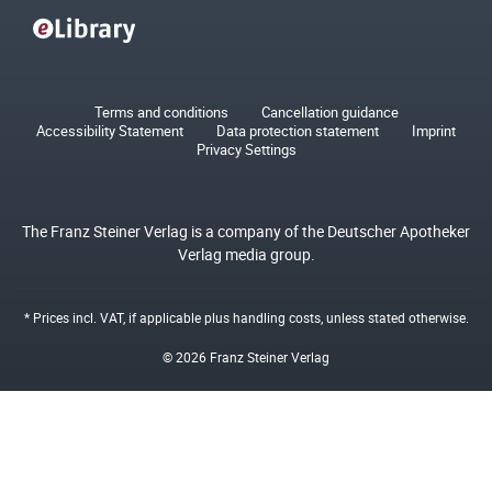
Terms and conditions
Cancellation guidance
Accessibility Statement
Data protection statement
Imprint
Privacy Settings
The Franz Steiner Verlag is a company of the Deutscher Apotheker
Verlag media group.
* Prices incl. VAT, if applicable plus
handling costs
, unless stated otherwise.
© 2026 Franz Steiner Verlag