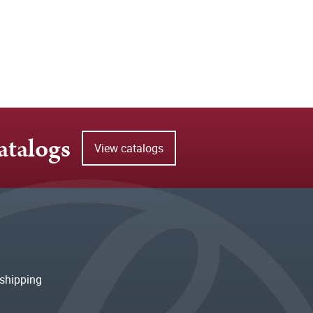
atalogs
View catalogs
shipping