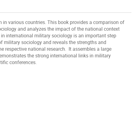
ch in various countries. This book provides a comparison of
sociology and analyzes the impact of the national context
in international military sociology is an important step
 military sociology and reveals the strengths and
he respective national research. It assembles a large
onstrates the strong international links in military
tific conferences.