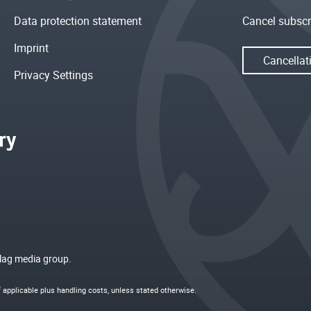
Data protection statement
Cancel subscr
Imprint
Cancellat
Privacy Settings
rlag media group.
if applicable plus
handling costs
, unless stated otherwise.