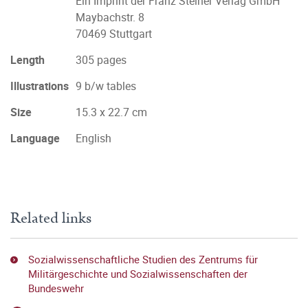
Ein Imprint der Franz Steiner Verlag GmbH
Maybachstr. 8
70469 Stuttgart
Length
305 pages
Illustrations
9 b/w tables
Size
15.3 x 22.7 cm
Language
English
Related links
Sozialwissenschaftliche Studien des Zentrums für
Militärgeschichte und Sozialwissenschaften der
Bundeswehr