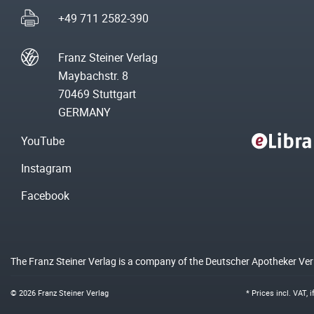
+49 711 2582-390
Franz Steiner Verlag
Maybachstr. 8
70469 Stuttgart
GERMANY
YouTube
Instagram
Facebook
The Franz Steiner Verlag is a company of the Deutscher Apotheker Ve
© 2026 Franz Steiner Verlag
* Prices incl. VAT, 