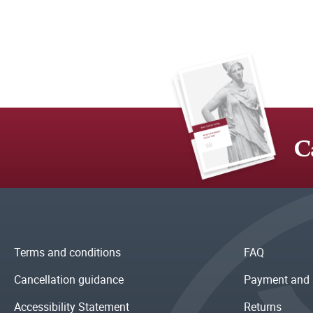
C
Terms and conditions
FAQ
Cancellation guidance
Payment and 
Accessibility Statement
Returns