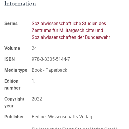
Information
Series
Sozialwissenschaftliche Studien des
Zentrums für Militärgeschichte und
Sozialwissenschaften der Bundeswehr
Volume
24
ISBN
978-3-8305-5144-7
Media type
Book - Paperback
Edition
1.
number
Copyright
2022
year
Publisher
Berliner Wissenschafts-Verlag