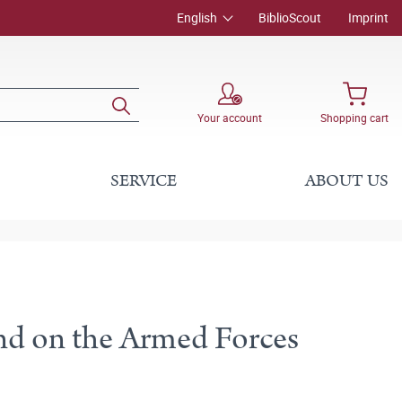
English
BiblioScout
Imprint
Your account
Shopping cart
SERVICE
ABOUT US
)
and on the Armed Forces