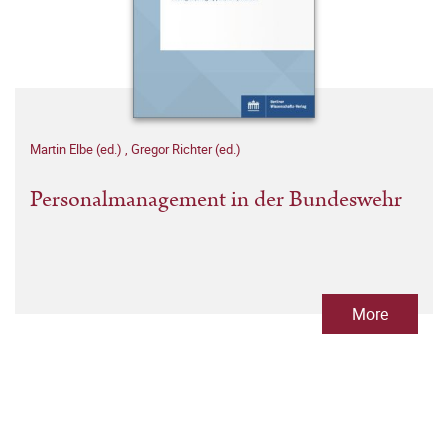
Martin Elbe (ed.)
,
Gregor Richter (ed.)
Personalmanagement in der Bundeswehr
More