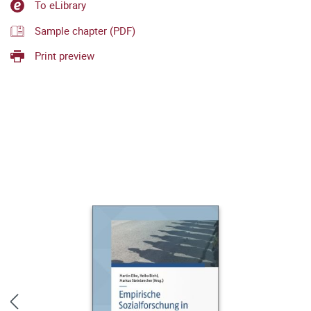
To eLibrary
Sample chapter (PDF)
Print preview