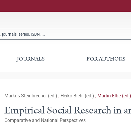
JOURNALS
FOR AUTHORS
Markus Steinbrecher (ed.)
,
Heiko Biehl (ed.)
,
Martin Elbe (ed.
Empirical Social Research in 
Comparative and National Perspectives