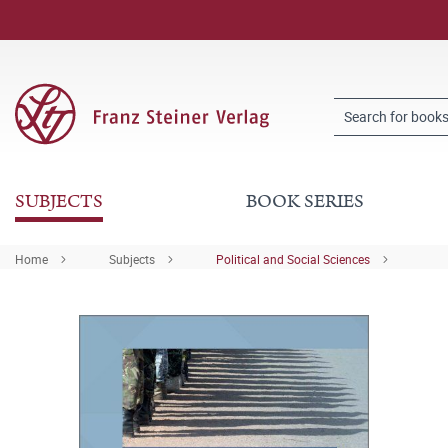
SUBJECTS
BOOK SERIES
Home
Subjects
Political and Social Sciences