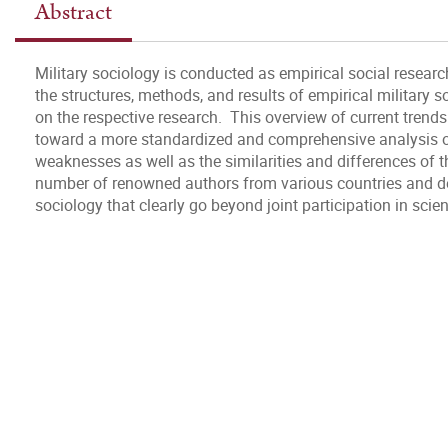
Abstract
Military sociology is conducted as empirical social resear
the structures, methods, and results of empirical military 
on the respective research. This overview of current trends 
toward a more standardized and comprehensive analysis of
weaknesses as well as the similarities and differences of t
number of renowned authors from various countries and dem
sociology that clearly go beyond joint participation in scien