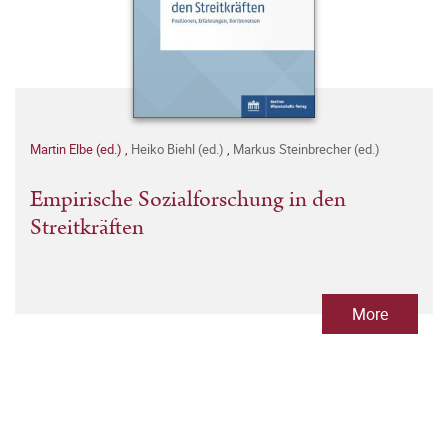
Martin Elbe (ed.)
,
Heiko Biehl (ed.)
,
Markus Steinbrecher (ed.)
Empirische Sozialforschung in den
Streitkräften
More