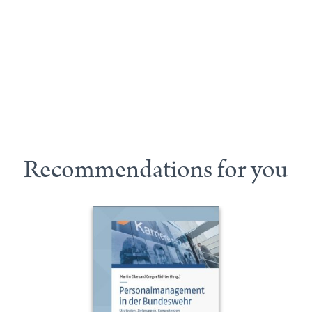
Recommendations for you