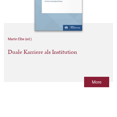
Martin Elbe (ed.)
Duale Karriere als Institution
More