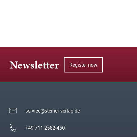
Newsletter
Register now
service@steiner-verlag.de
+49 711 2582-450