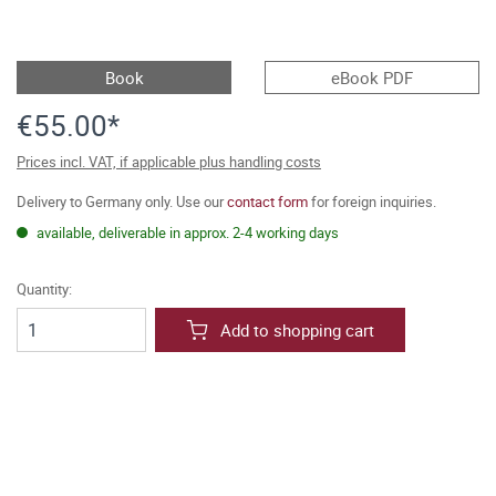
Book
eBook PDF
€55.00*
Prices incl. VAT, if applicable plus handling costs
Delivery to Germany only. Use our
contact form
for foreign inquiries.
available, deliverable in approx. 2-4 working days
Quantity:
Add to shopping cart