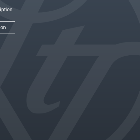
iption
ion