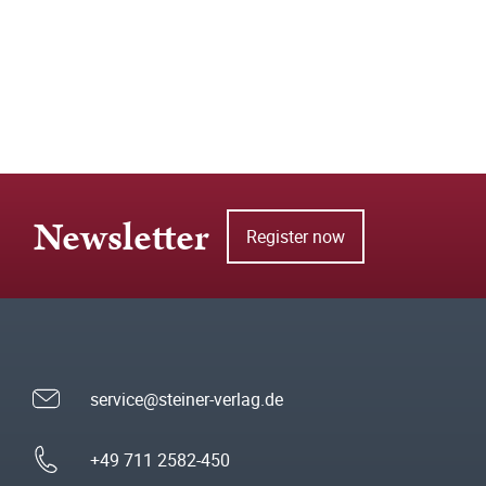
Newsletter
Register now
service@steiner-verlag.de
+49 711 2582-450