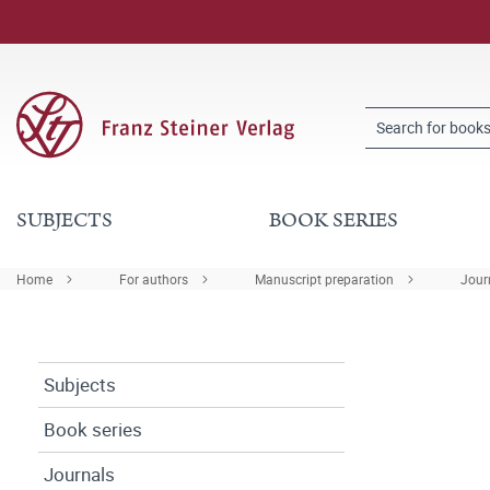
SUBJECTS
BOOK SERIES
Home
For authors
Manuscript preparation
Journ
Subjects
Book series
Journals