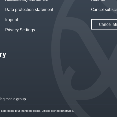
Data protection statement
Cancel subscr
Imprint
Cancellat
Privacy Settings
rlag media group.
if applicable plus
handling costs
, unless stated otherwise.