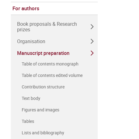
For authors
Book proposals & Research
prizes
Organisation
Manuscript preparation
Table of contents monograph
Table of contents edited volume
Contribution structure
Text body
Figures and images
Tables
Lists and bibliography