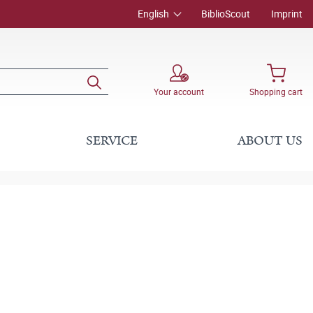
English
BiblioScout
Imprint
Your account
Shopping cart
SERVICE
ABOUT US