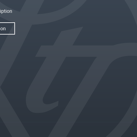
iption
ion