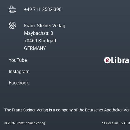
+49 711 2582-390
Franz Steiner Verlag
Maybachstr. 8
70469 Stuttgart
GERMANY
YouTube
Instagram
Facebook
The Franz Steiner Verlag is a company of the Deutscher Apotheker Ve
© 2026 Franz Steiner Verlag
* Prices incl. VAT, 