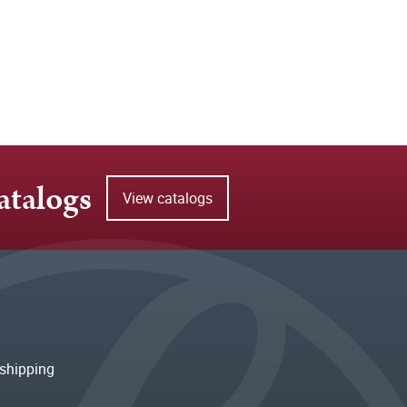
atalogs
View catalogs
shipping