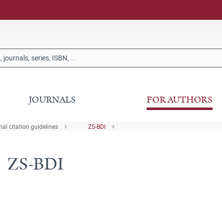
JOURNALS
FOR AUTHORS
al citation guidelines
ZS-BDI
ZS-BDI