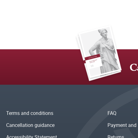
C
Terms and conditions
FAQ
Cancellation guidance
Payment and 
Accessibility Statement
Returns