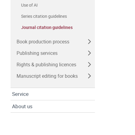
Use of AI
Series citation guidelines
Journal citation guidelines
Book production process
Publishing services
Rights & publishing licences
Manuscript editing for books
Service
About us