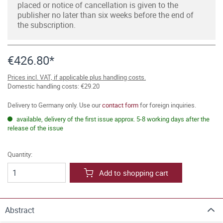
placed or notice of cancellation is given to the
publisher no later than six weeks before the end of
the subscription.
€426.80*
Prices incl. VAT, if applicable plus handling costs.
Domestic handling costs: €29.20
Delivery to Germany only. Use our
contact form
for foreign inquiries.
available, delivery of the first issue approx. 5-8 working days after the
release of the issue
Quantity:
Add to shopping cart
Abstract