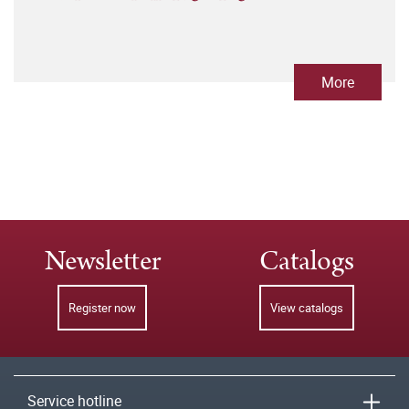
More
Newsletter
Catalogs
Register now
View catalogs
Service hotline