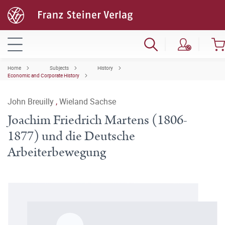
Home
Subjects
History
Economic and Corporate History
John Breuilly
,
Wieland Sachse
Joachim Friedrich Martens (1806-
1877) und die Deutsche
Arbeiterbewegung