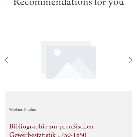
Recommendations for you
Wieland Sachse
Bibliographie zur preußischen
Gewerbestatistik 1750-1850