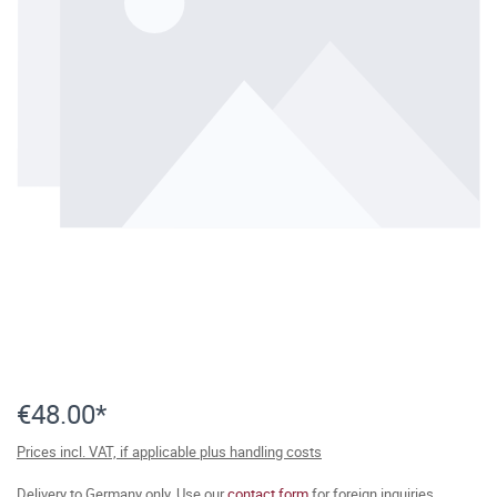
€48.00*
Prices incl. VAT, if applicable plus handling costs
Delivery to Germany only. Use our
contact form
for foreign inquiries.