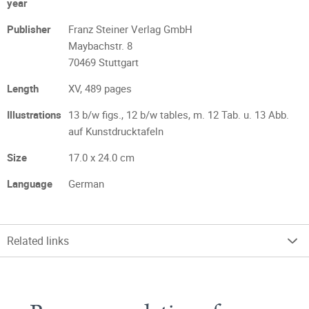
year
Publisher
Franz Steiner Verlag GmbH
Maybachstr. 8
70469 Stuttgart
Length
XV, 489 pages
Illustrations
13 b/w figs., 12 b/w tables, m. 12 Tab. u. 13 Abb.
auf Kunstdrucktafeln
Size
17.0 x 24.0 cm
Language
German
Related links