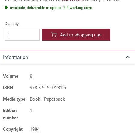
available, deliverable in approx. 2-4 working days
Quantity:
Add to shopping cart
Information
Volume
8
ISBN
978-3-515-07281-6
Media type
Book - Paperback
Edition
1.
number
Copyright
1984