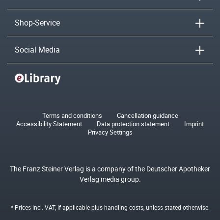
Shop-Service
Social Media
Terms and conditions
Cancellation guidance
Accessibility Statement
Data protection statement
Imprint
Privacy Settings
The Franz Steiner Verlag is a company of the Deutscher Apotheker
Verlag media group.
* Prices incl. VAT, if applicable plus
handling costs
, unless stated otherwise.