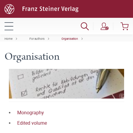
Home
For authors
Organisation
Organisation
Monography
Edited volume