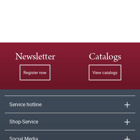
Newsletter
Catalogs
Register now
View catalogs
Service hotline
Shop-Service
Social Media