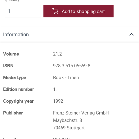
Add to shopping cart
Information
Volume
21.2
ISBN
978-3-515-05559-8
Media type
Book - Linen
Edition number
1.
Copyright year
1992
Publisher
Franz Steiner Verlag GmbH
Maybachstr. 8
70469 Stuttgart