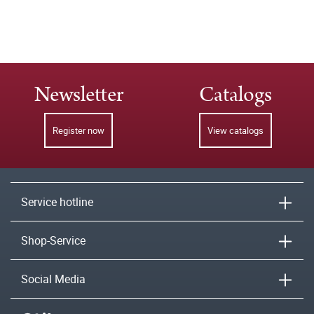
Newsletter
Catalogs
Register now
View catalogs
Service hotline
Shop-Service
Social Media