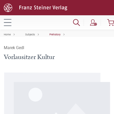
Home
Subjects
Prehistory
Marek Gedl
Vorlausitzer Kultur