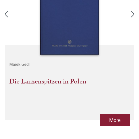
Marek Gedl
Die Lanzenspitzen in Polen
More