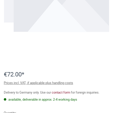
€72.00*
Prices incl. VAT, if applicable plus handling costs
Delivery to Germany only. Use our
contact form
for foreign inquiries.
available, deliverable in approx. 2-4 working days
Quantity: