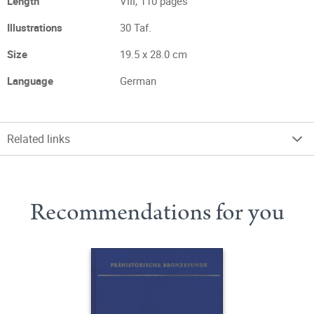
Length
VIII, 110 pages
Illustrations
30 Taf.
Size
19.5 x 28.0 cm
Language
German
Related links
Recommendations for you