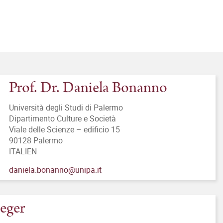
Prof. Dr. Daniela Bonanno
Università degli Studi di Palermo
Dipartimento Culture e Società
Viale delle Scienze – edificio 15
90128 Palermo
ITALIEN
daniela.bonanno@unipa.it
ieger