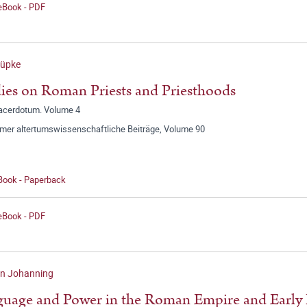
 eBook - PDF
Rüpke
ies on Roman Priests and Priesthoods
sacerdotum. Volume 4
mer altertumswissenschaftliche Beiträge, Volume 90
 Book - Paperback
 eBook - PDF
en Johanning
uage and Power in the Roman Empire and Early 