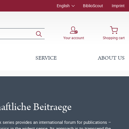
English
BiblioScout
Imprint
Your account
Shopping cart
SERVICE
ABOUT US
ftliche Beitraege
series provides an international forum for publications –
ics in the widest sense. Its approach is to transcend the