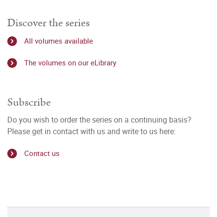
Discover the series
All volumes available
The volumes on our eLibrary
Subscribe
Do you wish to order the series on a continuing basis?
Please get in contact with us and write to us here:
Contact us