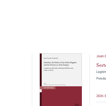
Juan 
Sert
Legitim
Potsda
2026 |