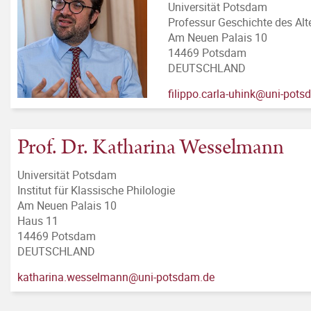
Universität Potsdam
Professur Geschichte des Al
Am Neuen Palais 10
14469 Potsdam
DEUTSCHLAND
filippo.carla-uhink@uni-pot
Prof. Dr. Katharina Wesselmann
Universität Potsdam
Institut für Klassische Philologie
Am Neuen Palais 10
Haus 11
14469 Potsdam
DEUTSCHLAND
katharina.wesselmann@uni-potsdam.de