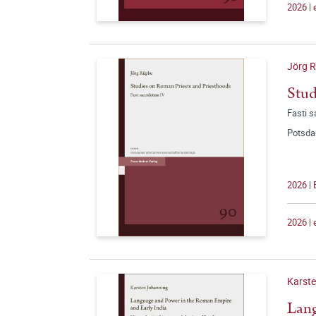
2026 |
Jörg 
Stud
Fasti 
Potsda
2026 |
2026 |
Karst
Lang