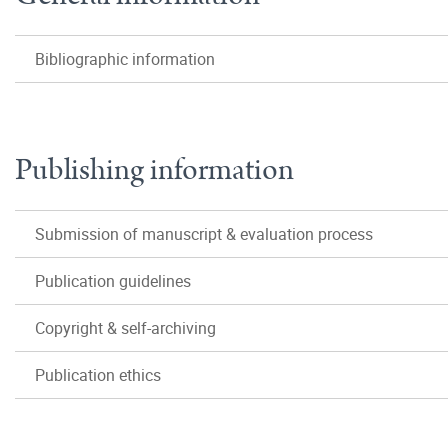
Bibliographic information
Publishing information
Submission of manuscript & evaluation process
Publication guidelines
Copyright & self-archiving
Publication ethics