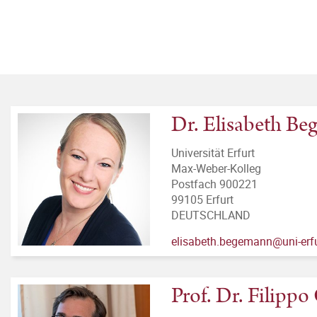
Dr. Elisabeth B
Universität Erfurt
Max-Weber-Kolleg
Postfach 900221
99105 Erfurt
DEUTSCHLAND
elisabeth.begemann@uni-erfu
Prof. Dr. Filipp