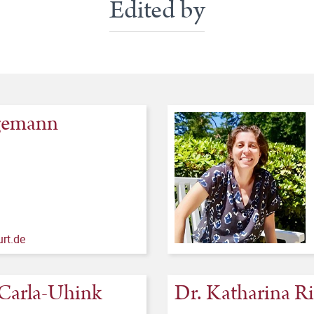
Edited by
egemann
rt.de
o Carla-Uhink
Dr. Katharina R