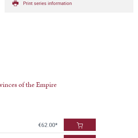
Print series information
ovinces of the Empire
€62.00*