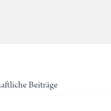
ftliche Beiträge