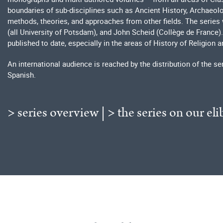
boundaries of sub-disciplines such as Ancient History, Archaeolog
methods, theories, and approaches from other fields. The series 
(all University of Potsdam), and John Scheid (Collège de France). 
published to date, especially in the areas of History of Religion a
An international audience is reached by the distribution of the se
Spanish.
> series overview
|
> the series on our eli