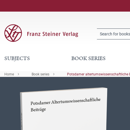
SUBJECTS
BOOK SERIES
Home
Book series
Potsdamer altertumswissenschaftliche 