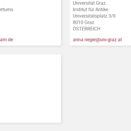
Universität Graz
tertums
Institut für Antike
Universitätsplatz 3/II
8010 Graz
ÖSTERREICH
sdam.de
anna.rieger@uni-graz.at