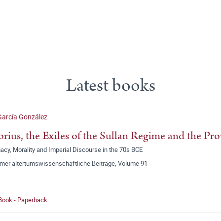
Latest books
García González
orius, the Exiles of the Sullan Regime and the Pr
acy, Morality and Imperial Discourse in the 70s BCE
mer altertumswissenschaftliche Beiträge, Volume 91
 Book - Paperback