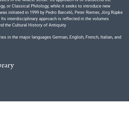
y, or Classical Philology, while it seeks to introduce new
was initiated in 1999 by Pedro Barceló, Peter Riemer, Jörg Rüpke
Its interdisciplinary approach is reflected in the volumes
nd the Cultural History of Antiquity.
ries in the major languages German, English, French, Italian, and
brary