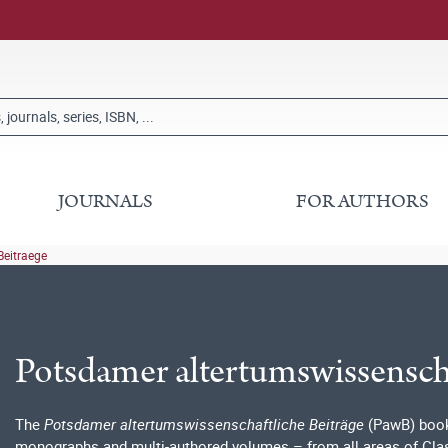
JOURNALS
FOR AUTHORS
Beitraege
Potsdamer altertumswissenscha
The
Potsdamer altertumswissenschaftliche Beiträge
(PawB) book 
monographs and multi-authored volumes – from all areas of Class