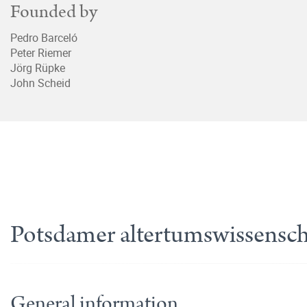
Founded by
Pedro Barceló
Peter Riemer
Jörg Rüpke
John Scheid
Potsdamer altertumswissenscha
General information