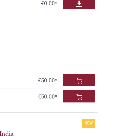
€0.00*
€50.00*
€50.00*
NEW
India