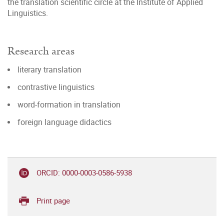
the translation scientific circle at the Institute of Applied
Linguistics.
Research areas
literary translation
contrastive linguistics
word-formation in translation
foreign language didactics
ORCID: 0000-0003-0586-5938
Print page