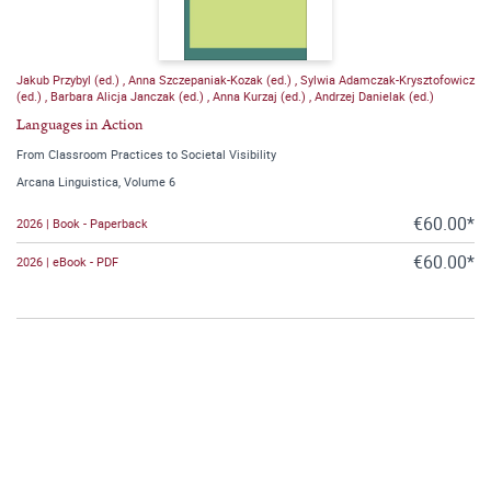
Jakub Przybyl (ed.)
,
Anna Szczepaniak-Kozak (ed.)
,
Sylwia Adamczak-Krysztofowicz
(ed.)
,
Barbara Alicja Janczak (ed.)
,
Anna Kurzaj (ed.)
,
Andrzej Danielak (ed.)
Languages in Action
From Classroom Practices to Societal Visibility
Arcana Linguistica, Volume 6
€60.00*
2026 | Book - Paperback
€60.00*
2026 | eBook - PDF