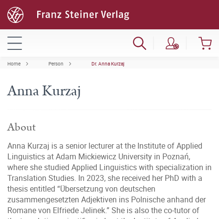
Home
Person
Dr. Anna Kurzaj
Anna Kurzaj
About
Anna Kurzaj is a senior lecturer at the Institute of Applied
Linguistics at Adam Mickiewicz University in Poznań,
where she studied Applied Linguistics with specialization in
Translation Studies. In 2023, she received her PhD with a
thesis entitled “Übersetzung von deutschen
zusammengesetzten Adjektiven ins Polnische anhand der
Romane von Elfriede Jelinek.” She is also the co-tutor of