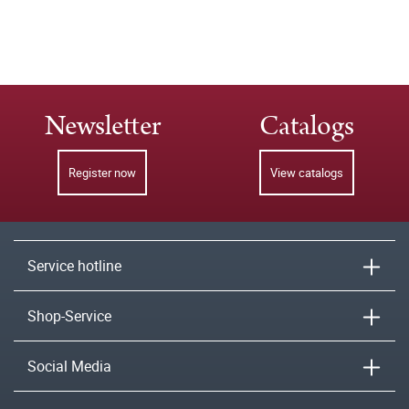
Newsletter
Catalogs
Register now
View catalogs
Service hotline
Shop-Service
Social Media