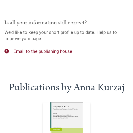
Is all your information still correct?
We’d like to keep your short profile up to date. Help us to
improve your page.
Email to the publishing house
Publications by Anna Kurzaj