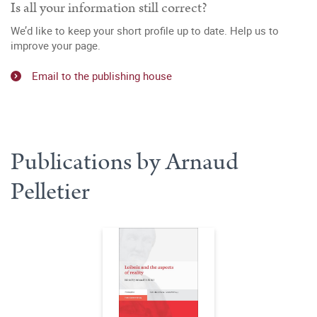
Is all your information still correct?
We’d like to keep your short profile up to date. Help us to
improve your page.
Email to the publishing house
Publications by Arnaud
Pelletier