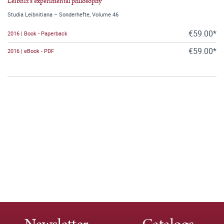
Leibniz's experimental philosophy
Studia Leibnitiana – Sonderhefte, Volume 46
€59.00*
2016 | Book - Paperback
€59.00*
2016 | eBook - PDF