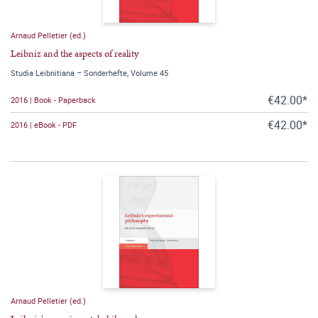
Arnaud Pelletier (ed.)
Leibniz and the aspects of reality
Studia Leibnitiana – Sonderhefte, Volume 45
€42.00*
2016 | Book - Paperback
€42.00*
2016 | eBook - PDF
Arnaud Pelletier (ed.)