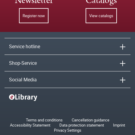
Newsletter
Catalogs
Register now
View catalogs
Service hotline
Shop-Service
Social Media
Terms and conditions
Cancellation guidance
Accessibility Statement
Data protection statement
Imprint
Privacy Settings