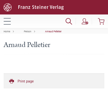
Home
Person
Arnaud Pelletier
Arnaud Pelletier
Print page