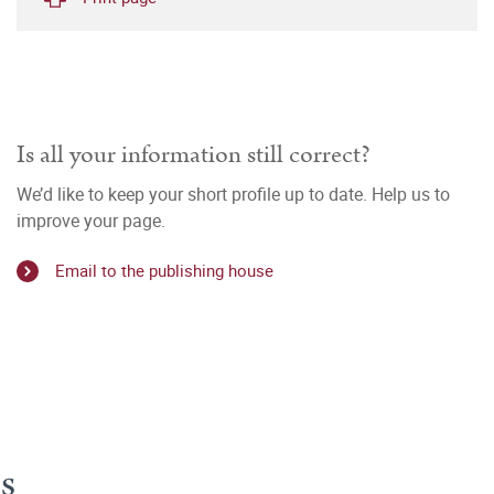
Is all your information still correct?
We’d like to keep your short profile up to date. Help us to
improve your page.
Email to the publishing house
s