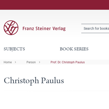
SUBJECTS
BOOK SERIES
Home
Person
Prof. Dr. Christoph Paulus
Christoph Paulus