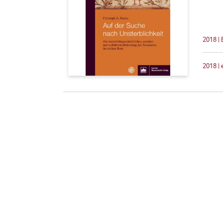
2018 |
2018 |