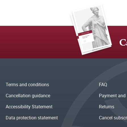
C
Terms and conditions
FAQ
Cancellation guidance
Payment and 
Accessibility Statement
Returns
Data protection statement
Cancel subscr