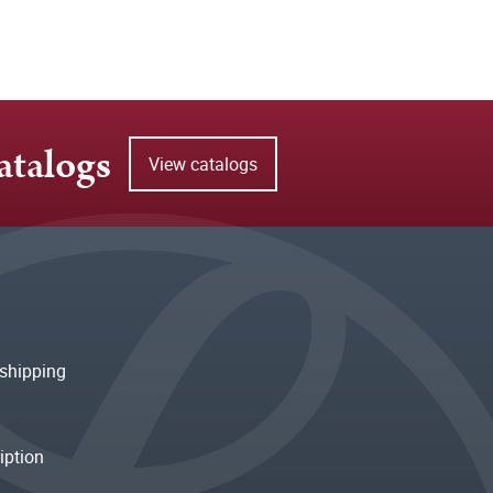
atalogs
View catalogs
shipping
iption