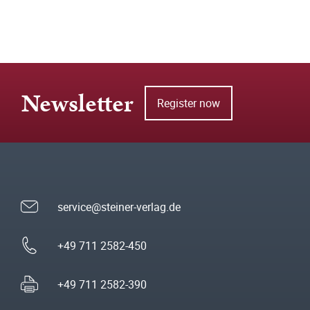
Newsletter
Register now
service@steiner-verlag.de
+49 711 2582-450
+49 711 2582-390