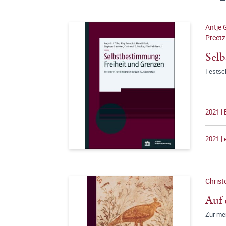
Antje G
Preetz
Selb
Festsch
2021 | 
2021 |
Christ
Auf 
Zur me