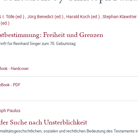
.I. Tölle (ed.)
,
Jörg Benedict (ed.)
,
Harald Koch (ed.)
,
Stephan Klawitter 
 (ed.)
stbestimmung: Freiheit und Grenzen
rift für Reinhard Singer zum 70. Geburtstag
Book - Hardcover
 eBook - PDF
oph Paulus
der Suche nach Unsterblichkeit
ntalitätsgeschichtlichen, sozialen und rechtlichen Bedeutung des Testaments 