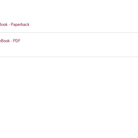
 Book - Paperback
 eBook - PDF