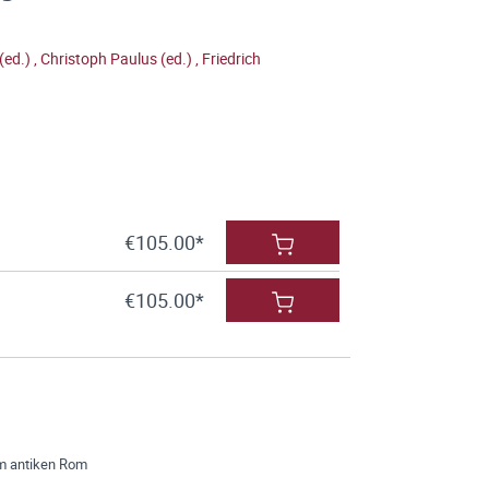
(ed.)
,
Christoph Paulus (ed.)
,
Friedrich
€105.00*
€105.00*
im antiken Rom