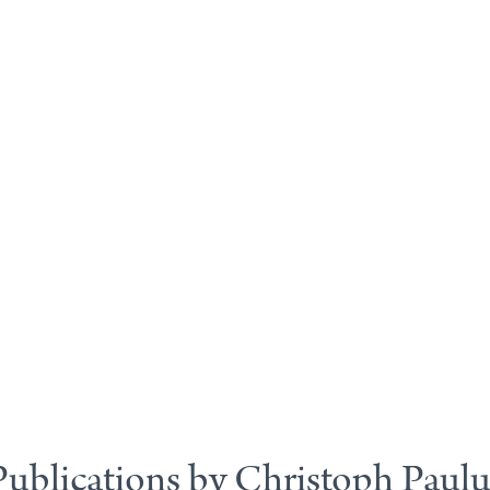
Publications by Christoph Paulu