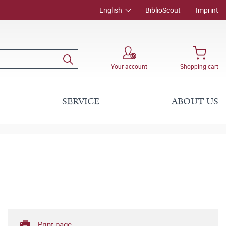
English
BiblioScout
Imprint
Your account
Shopping cart
SERVICE
ABOUT US
Print page