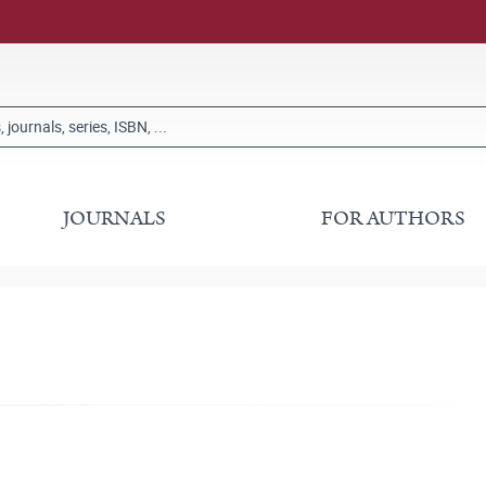
JOURNALS
FOR AUTHORS