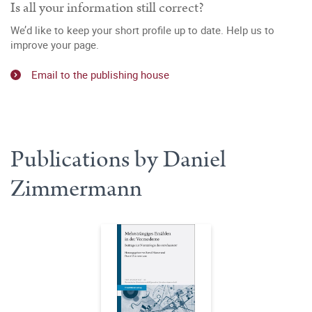
Is all your information still correct?
We’d like to keep your short profile up to date. Help us to
improve your page.
Email to the publishing house
Publications by Daniel
Zimmermann