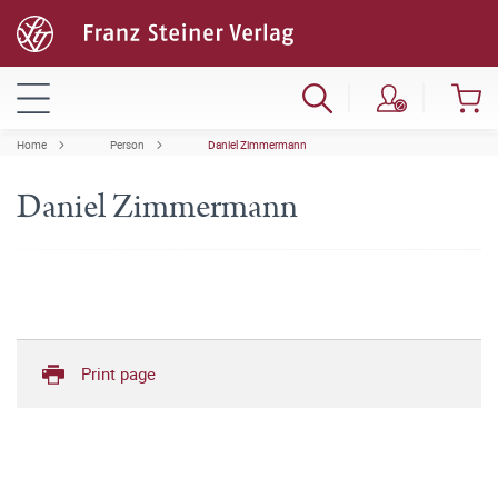
Home
Person
Daniel Zimmermann
Daniel Zimmermann
Print page