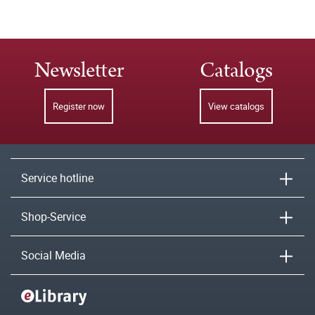
Newsletter
Catalogs
Register now
View catalogs
Service hotline
Shop-Service
Social Media