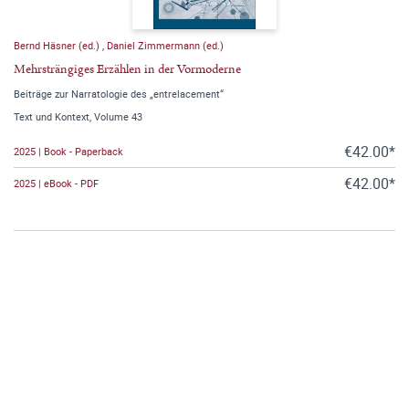
Bernd Häsner (ed.)
,
Daniel Zimmermann (ed.)
Mehrsträngiges Erzählen in der Vormoderne
Beiträge zur Narratologie des „entrelacement“
Text und Kontext, Volume 43
€42.00*
2025 | Book - Paperback
€42.00*
2025 | eBook - PDF