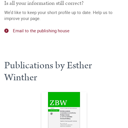
Is all your information still correct?
We’d like to keep your short profile up to date. Help us to
improve your page.
Email to the publishing house
Publications by Esther
Winther