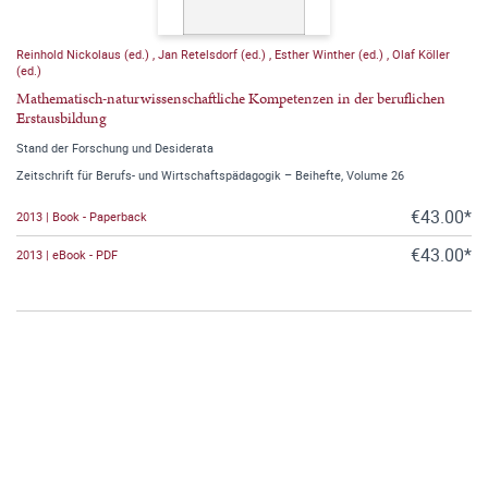
Reinhold Nickolaus (ed.)
,
Jan Retelsdorf (ed.)
,
Esther Winther (ed.)
,
Olaf Köller
(ed.)
Mathematisch-naturwissenschaftliche Kompetenzen in der beruflichen
Erstausbildung
Stand der Forschung und Desiderata
Zeitschrift für Berufs- und Wirtschaftspädagogik – Beihefte, Volume 26
€43.00*
2013 | Book - Paperback
€43.00*
2013 | eBook - PDF