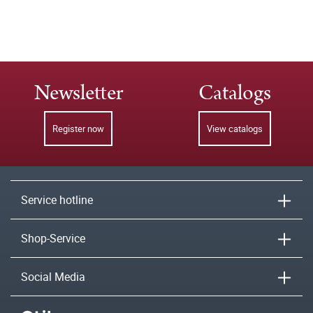
Newsletter
Catalogs
Register now
View catalogs
Service hotline
Shop-Service
Social Media