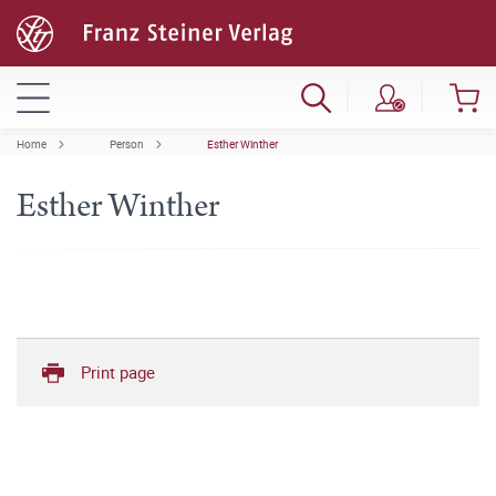
Home
Person
Esther Winther
Esther Winther
Print page