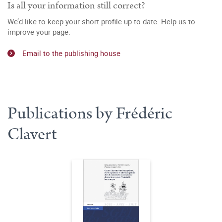
Is all your information still correct?
We’d like to keep your short profile up to date. Help us to
improve your page.
Email to the publishing house
Publications by Frédéric
Clavert