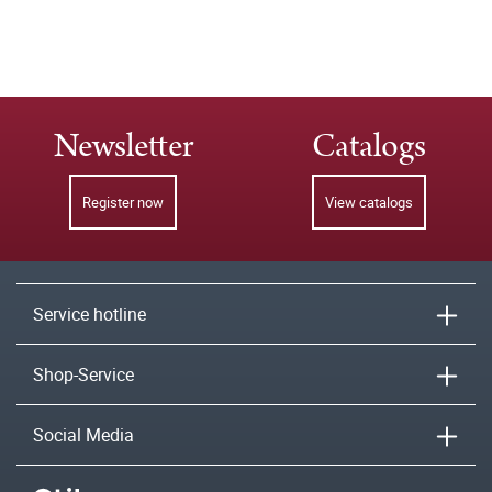
Newsletter
Catalogs
Register now
View catalogs
Service hotline
Shop-Service
Social Media