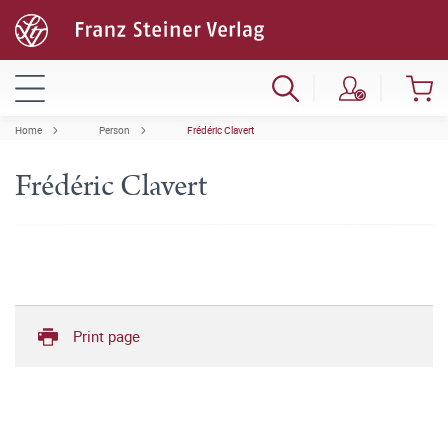
Home
Person
Frédéric Clavert
Frédéric Clavert
Print page