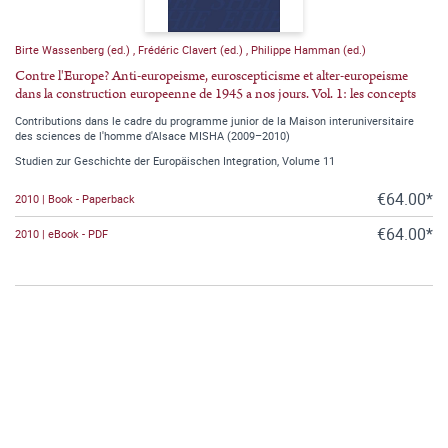
Birte Wassenberg (ed.)
,
Frédéric Clavert (ed.)
,
Philippe Hamman (ed.)
Contre l'Europe? Anti-europeisme, euroscepticisme et alter-europeisme
dans la construction europeenne de 1945 a nos jours. Vol. 1: les concepts
Contributions dans le cadre du programme junior de la Maison interuniversitaire
des sciences de l'homme d'Alsace MISHA (2009–2010)
Studien zur Geschichte der Europäischen Integration, Volume 11
€64.00*
2010 | Book - Paperback
€64.00*
2010 | eBook - PDF