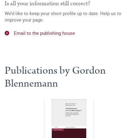
Is all your information still correct?
We’d like to keep your short profile up to date. Help us to
improve your page.
Email to the publishing house
Publications by Gordon
Blennemann