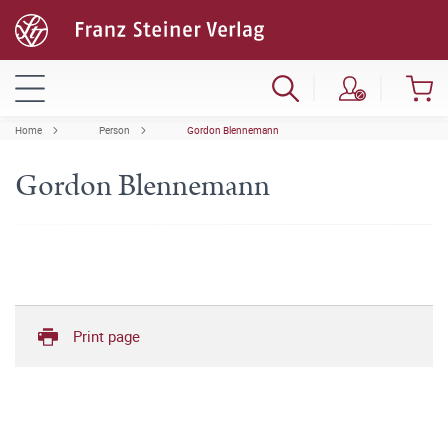
Home
Person
Gordon Blennemann
Gordon Blennemann
Print page