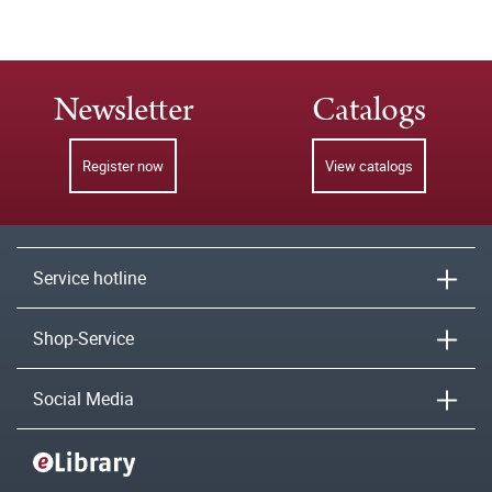
Newsletter
Catalogs
Register now
View catalogs
Service hotline
Shop-Service
Social Media