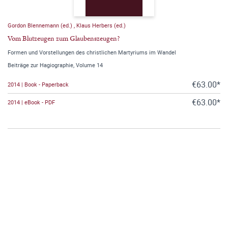
Gordon Blennemann (ed.)
,
Klaus Herbers (ed.)
Vom Blutzeugen zum Glaubenszeugen?
Formen und Vorstellungen des christlichen Martyriums im Wandel
Beiträge zur Hagiographie, Volume 14
€63.00*
2014 | Book - Paperback
€63.00*
2014 | eBook - PDF