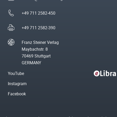
+49 711 2582-450
+49 711 2582-390
Franz Steiner Verlag
Maybachstr. 8
70469 Stuttgart
GERMANY
YouTube
Instagram
Facebook