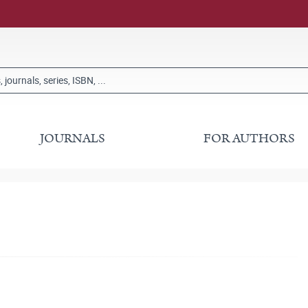
JOURNALS
FOR AUTHORS