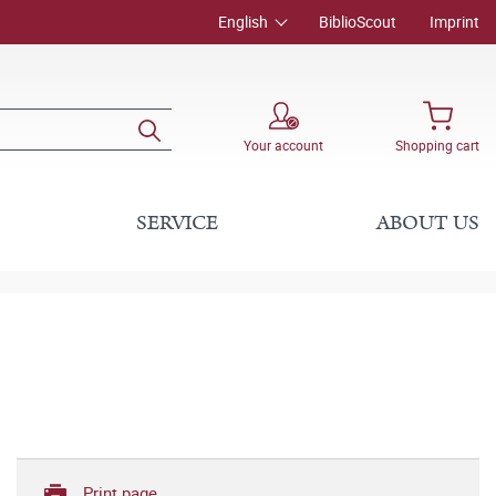
English
BiblioScout
Imprint
Your account
Shopping cart
SERVICE
ABOUT US
Print page