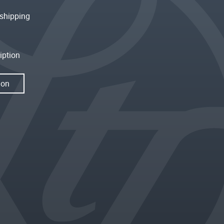
shipping
iption
ion