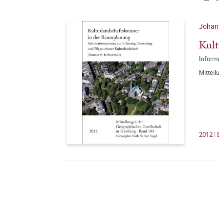
Johan
Kult
Inform
Mittei
2012 |