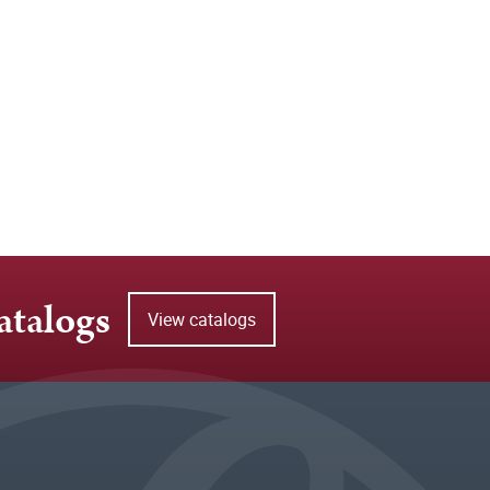
atalogs
View catalogs