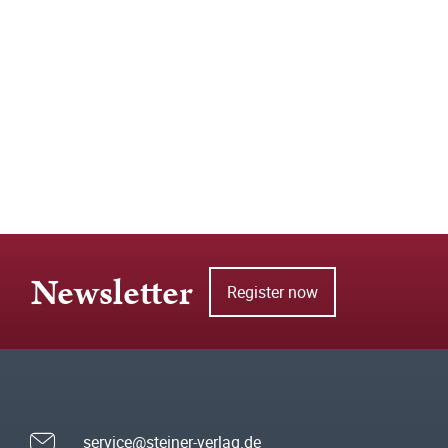
Newsletter
Register now
service@steiner-verlag.de