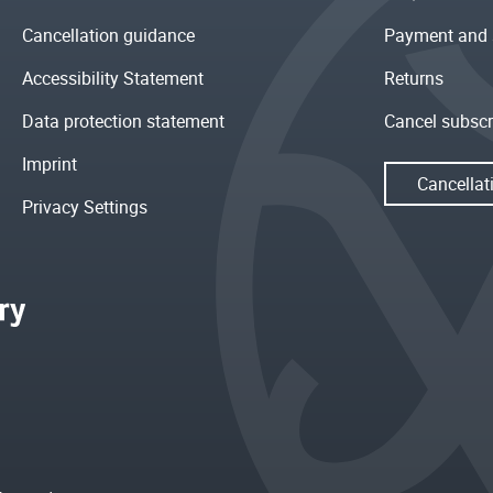
Cancellation guidance
Payment and 
Accessibility Statement
Returns
Data protection statement
Cancel subscr
Imprint
Cancellat
Privacy Settings