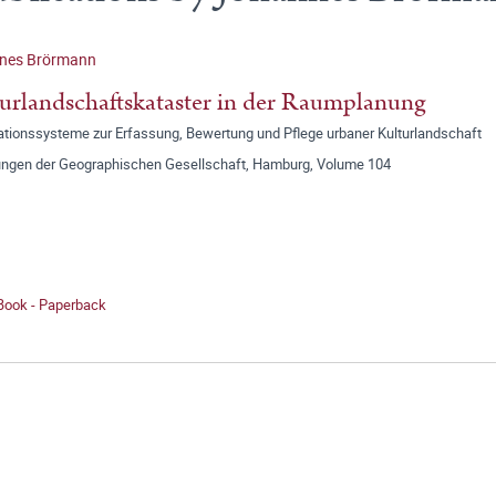
nes Brörmann
urlandschaftskataster in der Raumplanung
ationssysteme zur Erfassung, Bewertung und Pflege urbaner Kulturlandschaft
lungen der Geographischen Gesellschaft, Hamburg, Volume 104
 Book - Paperback