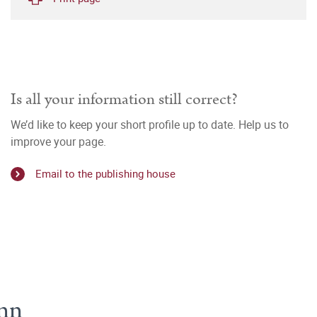
Is all your information still correct?
We’d like to keep your short profile up to date. Help us to
improve your page.
Email to the publishing house
ann