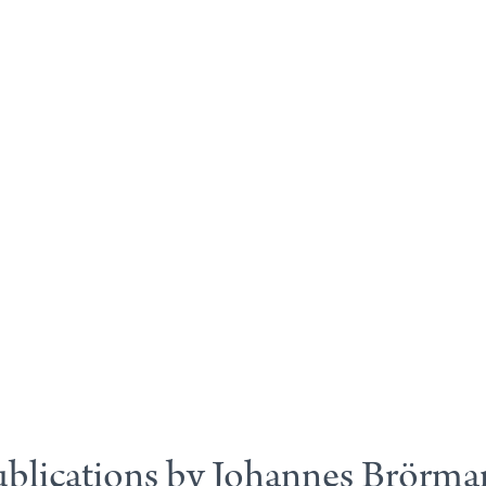
blications by Johannes Brörm