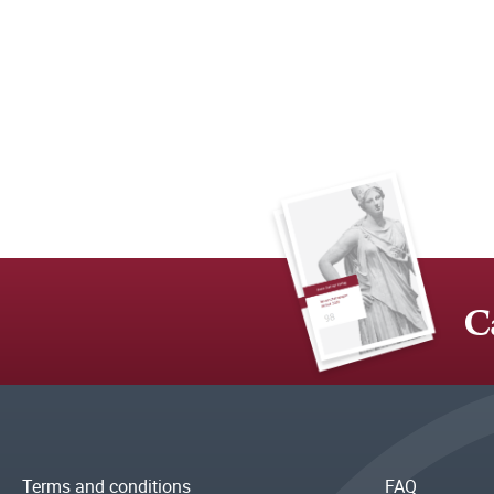
C
Terms and conditions
FAQ