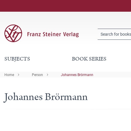
SUBJECTS
BOOK SERIES
Home
Person
Johannes Brörmann
Johannes Brörmann