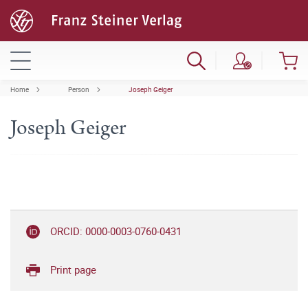
Home
Person
Joseph Geiger
Joseph Geiger
ORCID: 0000-0003-0760-0431
Print page