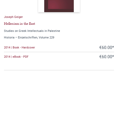
Joseph Geiger
Hellenism in the East
Studies on Greek Intellectuals in Palestine
Historia – Einzelschriften, Volume 229
€60.00*
2014 | Book - Hardcover
€60.00*
2014 | eBook - PDF