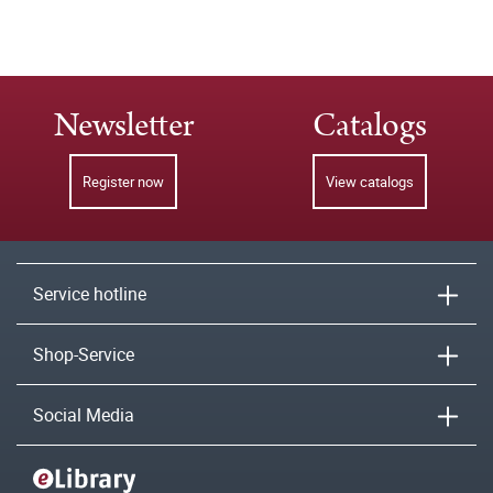
Newsletter
Catalogs
Register now
View catalogs
Service hotline
Shop-Service
Social Media