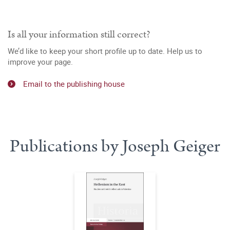
Is all your information still correct?
We’d like to keep your short profile up to date. Help us to
improve your page.
Email to the publishing house
Publications by Joseph Geiger