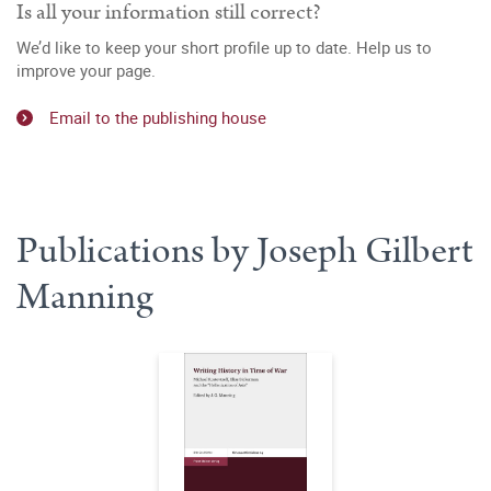
Is all your information still correct?
We’d like to keep your short profile up to date. Help us to
improve your page.
Email to the publishing house
Publications by Joseph Gilbert
Manning