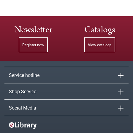
Newsletter
Catalogs
Register now
View catalogs
Service hotline
Shop-Service
Social Media