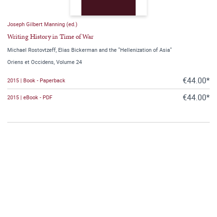
Joseph Gilbert Manning (ed.)
Writing History in Time of War
Michael Rostovtzeff, Elias Bickerman and the "Hellenization of Asia"
Oriens et Occidens, Volume 24
€44.00*
2015 | Book - Paperback
€44.00*
2015 | eBook - PDF