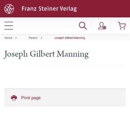
Home
Person
Joseph Gilbert Manning
Joseph Gilbert Manning
Print page