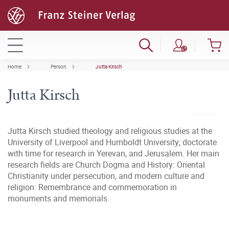
Home
Person
Jutta Kirsch
Jutta Kirsch
Jutta Kirsch studied theology and religious studies at the
University of Liverpool and Humboldt University; doctorate
with time for research in Yerevan, and Jerusalem. Her main
research fields are Church Dogma and History: Oriental
Christianity under persecution, and modern culture and
religion: Remembrance and commemoration in
monuments and memorials.