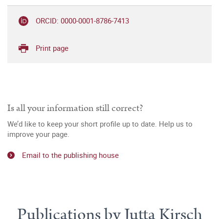
ORCID: 0000-0001-8786-7413
Print page
Is all your information still correct?
We’d like to keep your short profile up to date. Help us to
improve your page.
Email to the publishing house
Publications by Jutta Kirsch