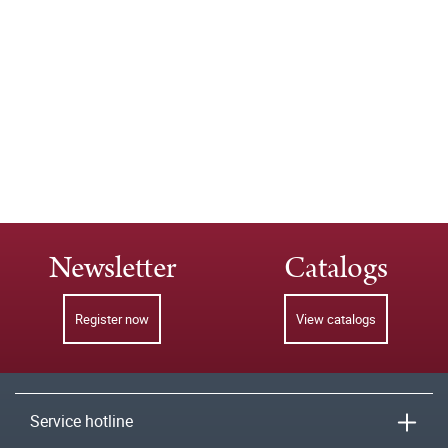
Newsletter
Catalogs
Register now
View catalogs
Service hotline