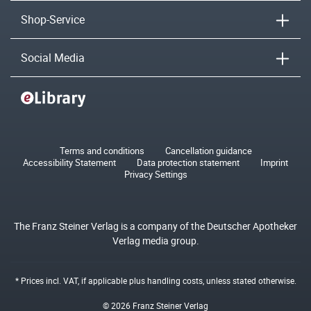
Shop-Service
Social Media
Terms and conditions
Cancellation guidance
Accessibility Statement
Data protection statement
Imprint
Privacy Settings
The Franz Steiner Verlag is a company of the Deutscher Apotheker
Verlag media group.
* Prices incl. VAT, if applicable plus
handling costs
, unless stated otherwise.
© 2026 Franz Steiner Verlag