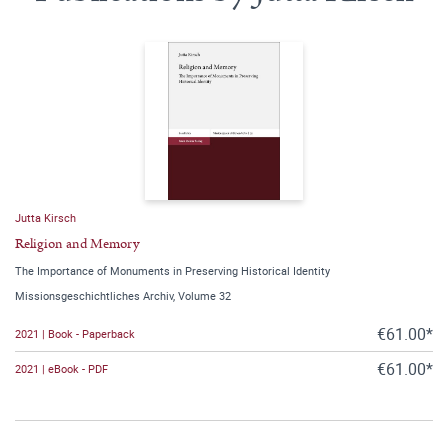
Jutta Kirsch
Religion and Memory
The Importance of Monuments in Preserving Historical Identity
Missionsgeschichtliches Archiv, Volume 32
€61.00*
2021 | Book - Paperback
€61.00*
2021 | eBook - PDF