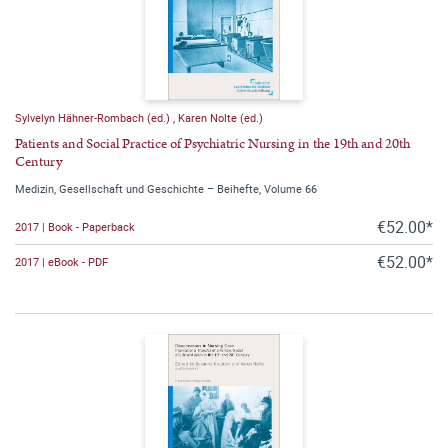
Sylvelyn Hähner-Rombach (ed.)
,
Karen Nolte (ed.)
Patients and Social Practice of Psychiatric Nursing in the 19th and 20th
Century
Medizin, Gesellschaft und Geschichte – Beihefte, Volume 66
€52.00*
2017 | Book - Paperback
€52.00*
2017 | eBook - PDF