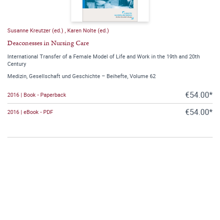
Susanne Kreutzer (ed.)
,
Karen Nolte (ed.)
Deaconesses in Nursing Care
International Transfer of a Female Model of Life and Work in the 19th and 20th
Century
Medizin, Gesellschaft und Geschichte – Beihefte, Volume 62
€54.00*
2016 | Book - Paperback
€54.00*
2016 | eBook - PDF