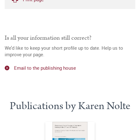
Is all your information still correct?
We’d like to keep your short profile up to date. Help us to
improve your page.
Email to the publishing house
Publications by Karen Nolte