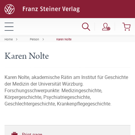
Home
Person
Karen Nolte
Karen Nolte
Karen Nolte, akademische Rätin am Institut für Geschichte
der Medizin der Universität Würzburg.
Forschungsschwerpunkte: Medizingeschichte,
Körpergeschichte, Psychiatriegeschichte,
Geschlechtergeschichte, Krankenpflegegeschichte.
Print page