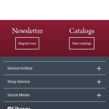
Newsletter
Catalogs
Register now
View catalogs
Service hotline
Shop-Service
Social Media