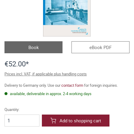
Book
eBook PDF
€52.00*
Prices incl. VAT, if applicable plus handling costs
Delivery to Germany only. Use our
contact form
for foreign inquiries.
available, deliverable in approx. 2-4 working days
Quantity:
Add to shopping cart