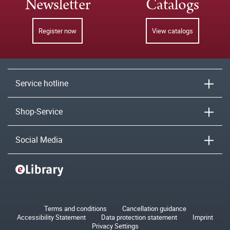
Newsletter
Catalogs
Register now
View catalogs
Service hotline
Shop-Service
Social Media
Terms and conditions
Cancellation guidance
Accessibility Statement
Data protection statement
Imprint
Privacy Settings