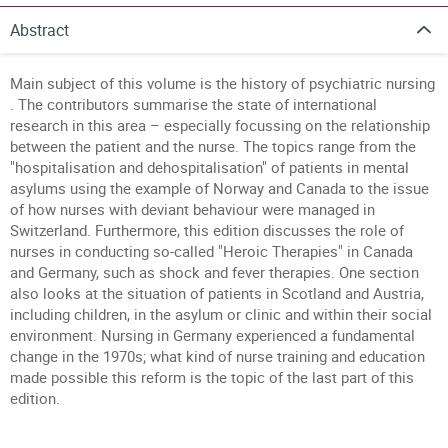
Abstract
Main subject of this volume is the history of psychiatric nursing
. The contributors summarise the state of international
research in this area – especially focussing on the relationship
between the patient and the nurse. The topics range from the
"hospitalisation and dehospitalisation" of patients in mental
asylums using the example of Norway and Canada to the issue
of how nurses with deviant behaviour were managed in
Switzerland. Furthermore, this edition discusses the role of
nurses in conducting so-called "Heroic Therapies" in Canada
and Germany, such as shock and fever therapies. One section
also looks at the situation of patients in Scotland and Austria,
including children, in the asylum or clinic and within their social
environment. Nursing in Germany experienced a fundamental
change in the 1970s; what kind of nurse training and education
made possible this reform is the topic of the last part of this
edition.