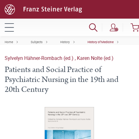
Home
Subjects
History
History of Medicine
Sylvelyn Hähner-Rombach (ed.)
,
Karen Nolte (ed.)
Patients and Social Practice of
Psychiatric Nursing in the 19th and
20th Century