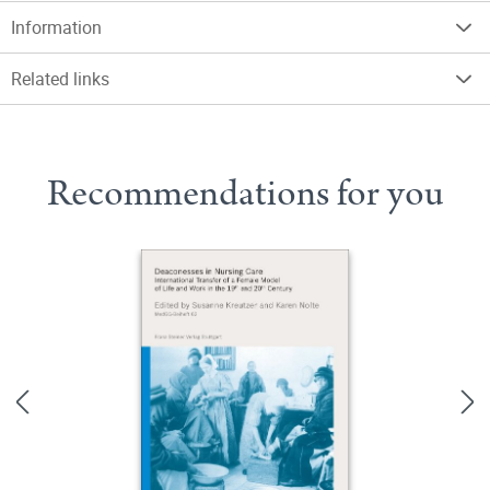
Information
Related links
Recommendations for you