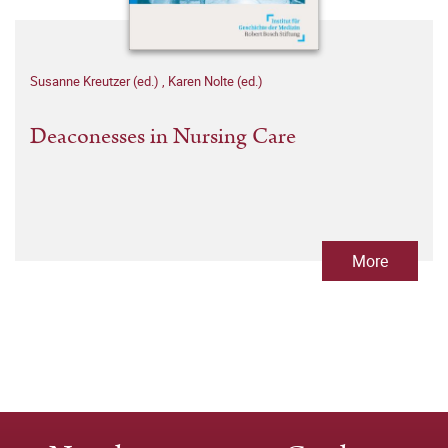
Susanne Kreutzer (ed.)
,
Karen Nolte (ed.)
Deaconesses in Nursing Care
More