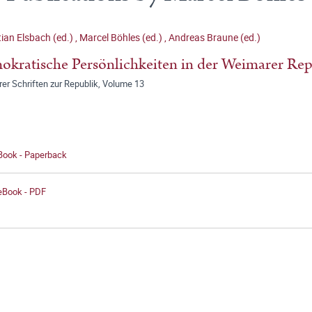
ian Elsbach (ed.)
,
Marcel Böhles (ed.)
,
Andreas Braune (ed.)
kratische Persönlichkeiten in der Weimarer Rep
er Schriften zur Republik, Volume 13
 Book - Paperback
 eBook - PDF