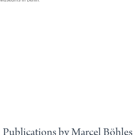
Publications by Marcel Böhles