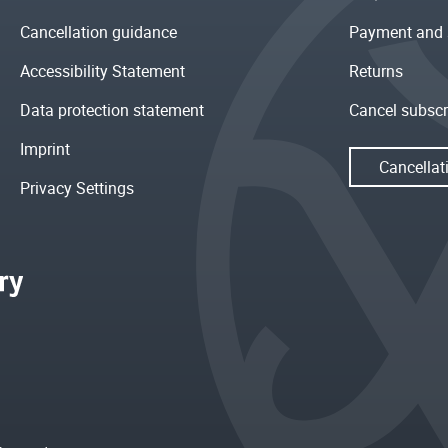
Cancellation guidance
Payment and 
Accessibility Statement
Returns
Data protection statement
Cancel subscr
Imprint
Cancellat
Privacy Settings