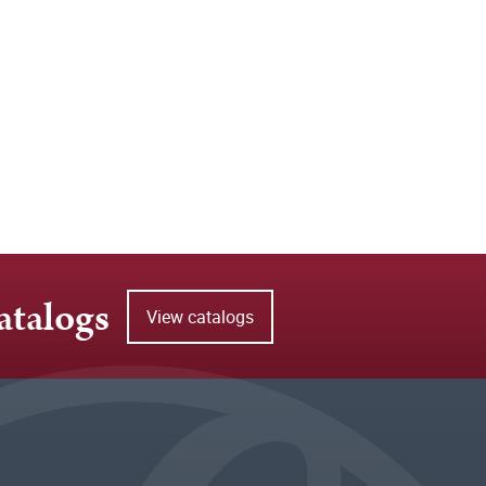
atalogs
View catalogs