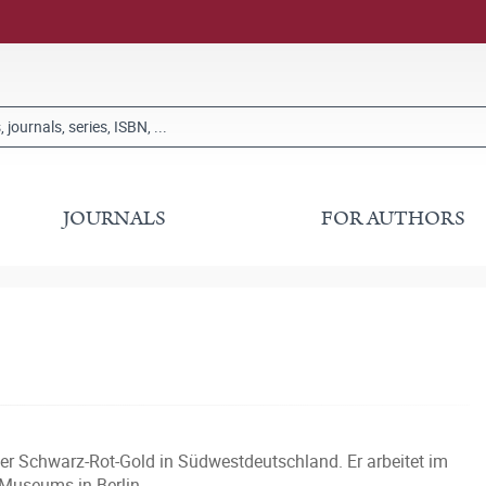
JOURNALS
FOR AUTHORS
er Schwarz-Rot-Gold in Südwestdeutschland. Er arbeitet im
 Museums in Berlin.