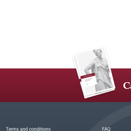
C
Terms and conditions
FAQ