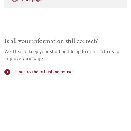
Is all your information still correct?
We’d like to keep your short profile up to date. Help us to
improve your page.
Email to the publishing house