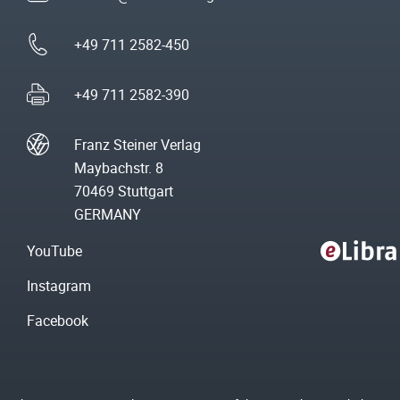
+49 711 2582-450
+49 711 2582-390
Franz Steiner Verlag
Maybachstr. 8
70469 Stuttgart
GERMANY
YouTube
Instagram
Facebook