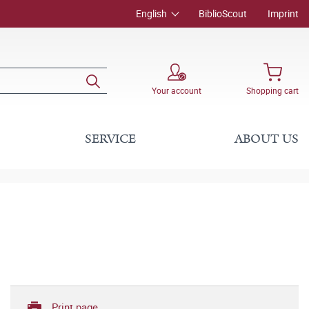
English
BiblioScout
Imprint
Your account
Shopping cart
SERVICE
ABOUT US
Print page