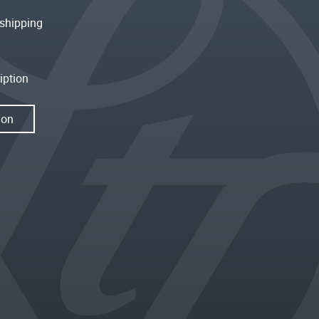
shipping
iption
ion