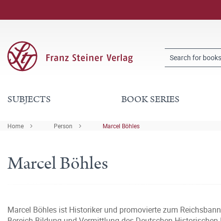
SUBJECTS
BOOK SERIES
Home
Person
Marcel Böhles
Marcel Böhles
Marcel Böhles ist Historiker und promovierte zum Reichsbann
Bereich Bildung und Vermittlung des Deutschen Historischen