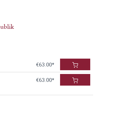
ublik
€63.00*
€63.00*