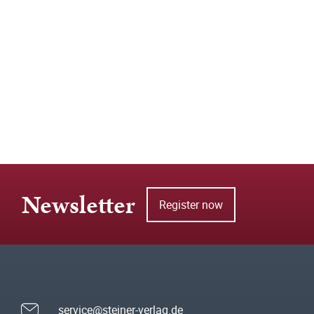
Newsletter
Register now
service@steiner-verlag.de