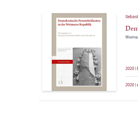
Sebast
Demo
Weimar
2020 |
2020 |