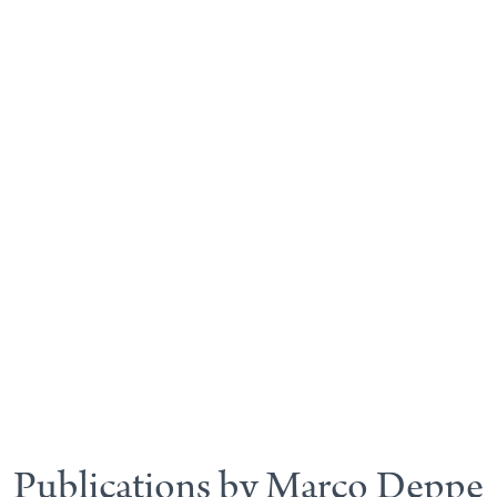
Publications by Marco Deppe