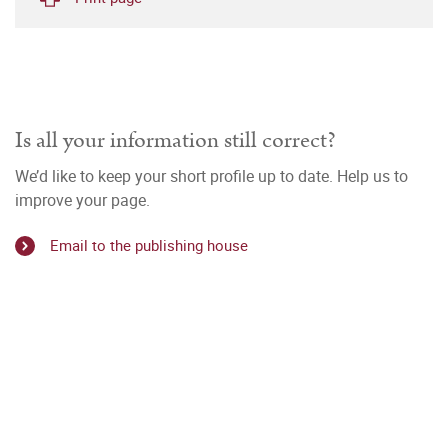
Is all your information still correct?
We’d like to keep your short profile up to date. Help us to
improve your page.
Email to the publishing house