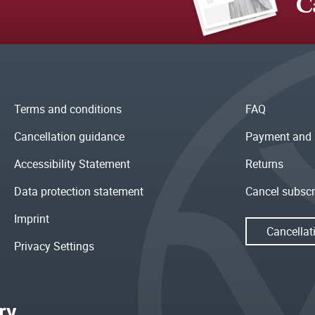
C
Terms and conditions
FAQ
Cancellation guidance
Payment and 
Accessibility Statement
Returns
Data protection statement
Cancel subscr
Imprint
Cancellat
Privacy Settings