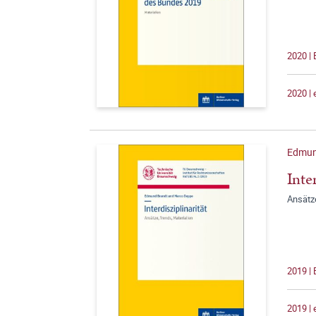
2020 |
2020 |
Edmun
Inte
Ansätze
2019 |
2019 |