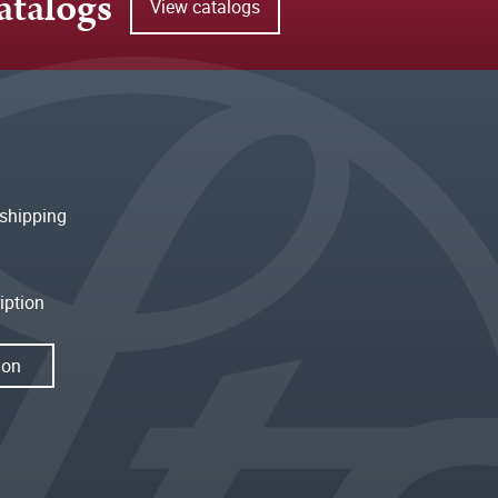
atalogs
View catalogs
shipping
iption
ion