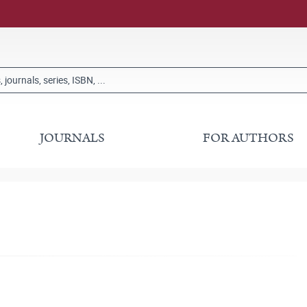
JOURNALS
FOR AUTHORS