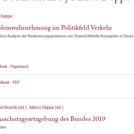
 Deppe
lemwahrnehmung im Politikfeld Verkehr
olicy-Analyse der Realisierungsprozesse von Shared-Mobilty-Konzepten in Deut
 Book - Paperback
 eBook - PDF
d Brandt (ed.)
,
Marco Deppe (ed.)
aschutzgesetzgebung des Bundes 2019
lien