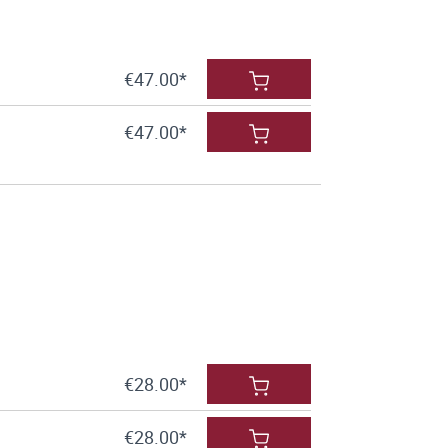
€47.00*
€47.00*
€28.00*
€28.00*