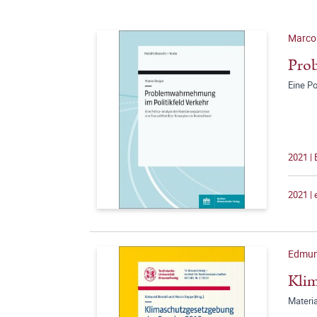
Marco
Prob
Eine P
2021 |
2021 |
Edmun
Klim
Materia