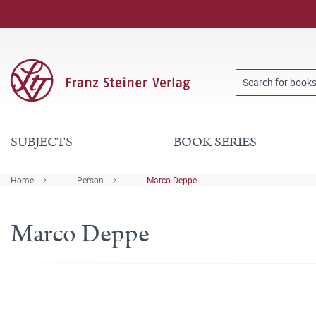
SUBJECTS
BOOK SERIES
Home
Person
Marco Deppe
Marco Deppe