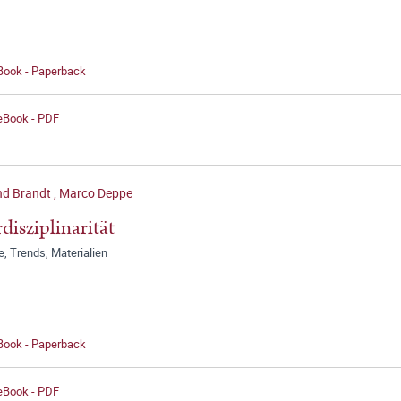
 Book - Paperback
 eBook - PDF
d Brandt
,
Marco Deppe
rdisziplinarität
, Trends, Materialien
 Book - Paperback
 eBook - PDF