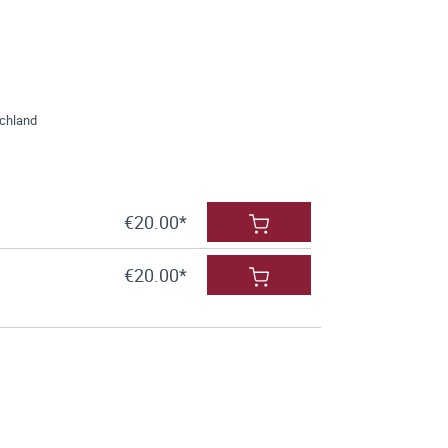
schland
€20.00*
€20.00*