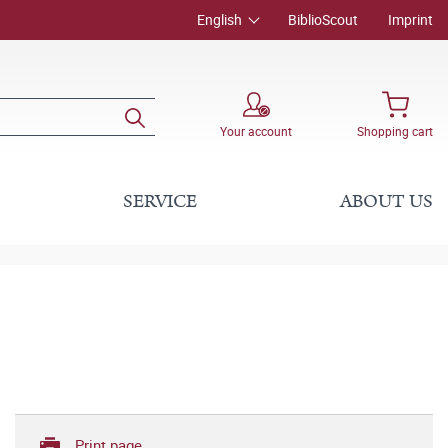
English
BiblioScout
Imprint
Your account
Shopping cart
SERVICE
ABOUT US
Print page