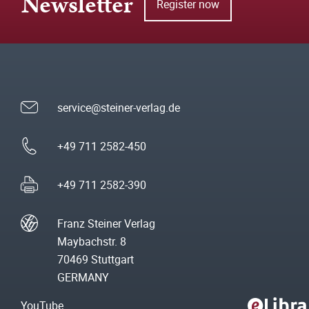
Newsletter
Register now
service@steiner-verlag.de
+49 711 2582-450
+49 711 2582-390
Franz Steiner Verlag
Maybachstr. 8
70469 Stuttgart
GERMANY
YouTube