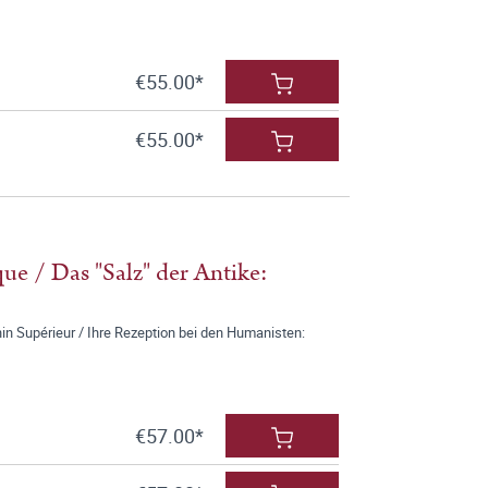
€55.00*
€55.00*
que / Das "Salz" der Antike:
n Supérieur / Ihre Rezeption bei den Humanisten:
€57.00*