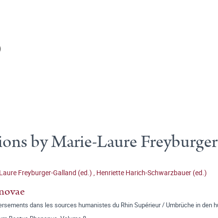
)
ions by Marie-Laure Freyburge
Laure Freyburger-Galland (ed.)
,
Henriette Harich-Schwarzbauer (ed.)
novae
ersements dans les sources humanistes du Rhin Supérieur / Umbrüche in den h