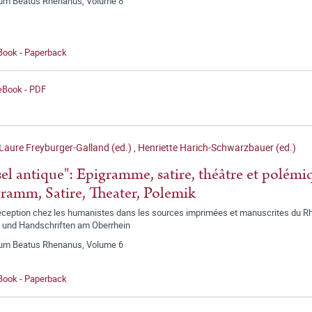
ium Beatus Rhenanus, Volume 8
 Book - Paperback
 eBook - PDF
Laure Freyburger-Galland (ed.)
,
Henriette Harich-Schwarzbauer (ed.)
sel antique": Epigramme, satire, théâtre et polémi
ramm, Satire, Theater, Polemik
éception chez les humanistes dans les sources imprimées et manuscrites du Rhi
 und Handschriften am Oberrhein
ium Beatus Rhenanus, Volume 6
 Book - Paperback