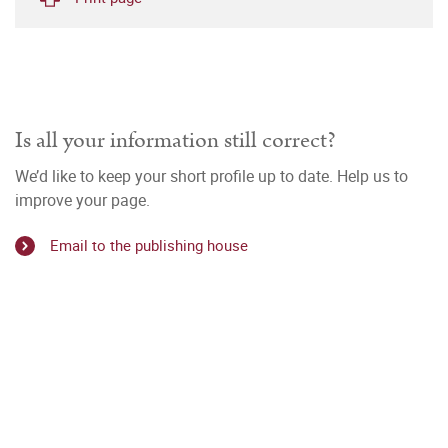
Is all your information still correct?
We’d like to keep your short profile up to date. Help us to
improve your page.
Email to the publishing house