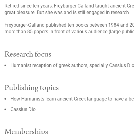
Retired since ten years, Freyburger-Galland taught ancient Gre
great pleasure. But she was and is still engaged in research.
Freyburger-Galland published ten books between 1984 and 2020
more than 85 papers in front of various audience (large public
Research focus
Humanist reception of greek authors, specially Cassius Di
Publishing topics
How Humanists learn ancient Greek language to have a bet
Cassius Dio
Memberships