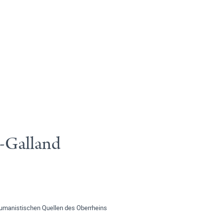
r-Galland
umanistischen Quellen des Oberrheins