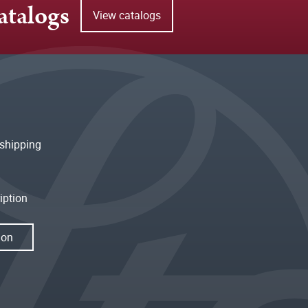
atalogs
View catalogs
shipping
iption
ion