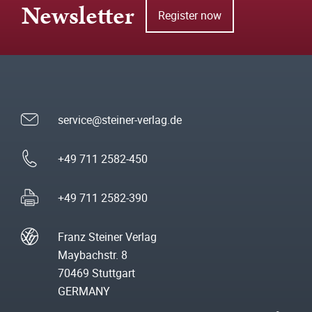
Newsletter
Register now
service@steiner-verlag.de
+49 711 2582-450
+49 711 2582-390
Franz Steiner Verlag
Maybachstr. 8
70469 Stuttgart
GERMANY