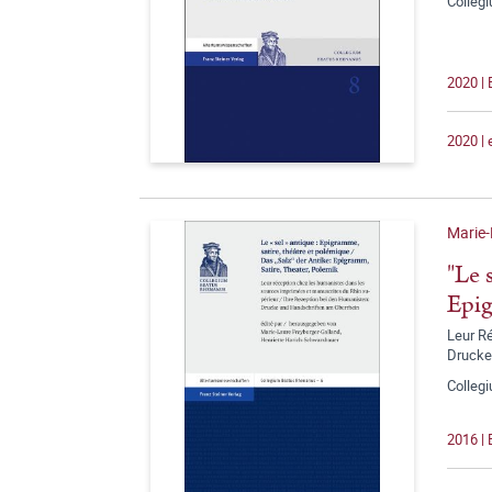
Colleg
2020 |
2020 |
Marie-
"Le 
Epig
Leur R
Drucke
Colleg
2016 |