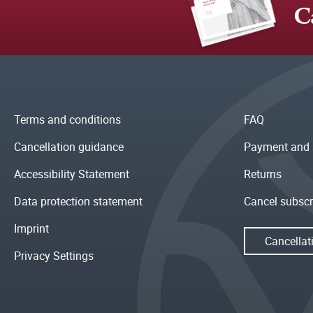
C
Terms and conditions
FAQ
Cancellation guidance
Payment and 
Accessibility Statement
Returns
Data protection statement
Cancel subscr
Imprint
Cancellat
Privacy Settings