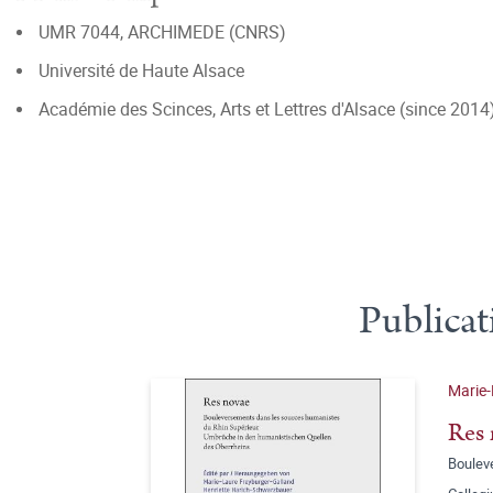
UMR 7044, ARCHIMEDE (CNRS)
Université de Haute Alsace
Académie des Scinces, Arts et Lettres d'Alsace (since 2014
Publicat
Marie-
Res 
Boulev