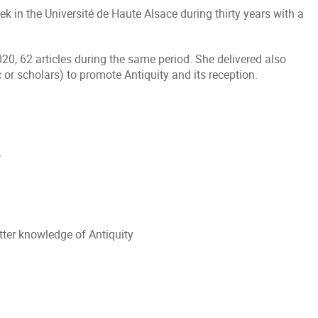
ek in the Université de Haute Alsace during thirty years with a
, 62 articles during the same period. She delivered also
 or scholars) to promote Antiquity and its reception.
o
ter knowledge of Antiquity