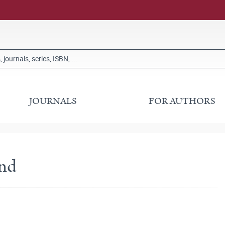
JOURNALS
FOR AUTHORS
and