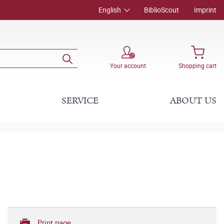
English
BiblioScout
Imprint
Your account
Shopping cart
SERVICE
ABOUT US
Print page