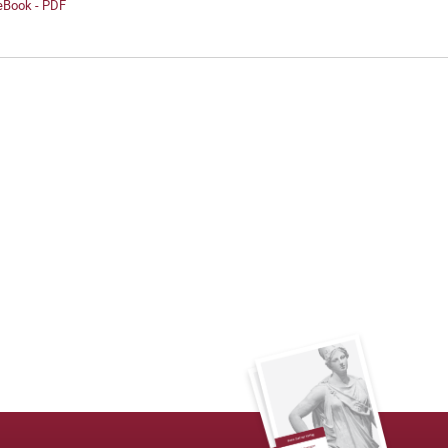
 eBook - PDF