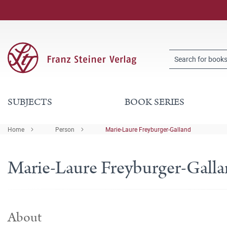
SUBJECTS
BOOK SERIES
Home
Person
Marie-Laure Freyburger-Galland
Marie-Laure Freyburger-Gall
About