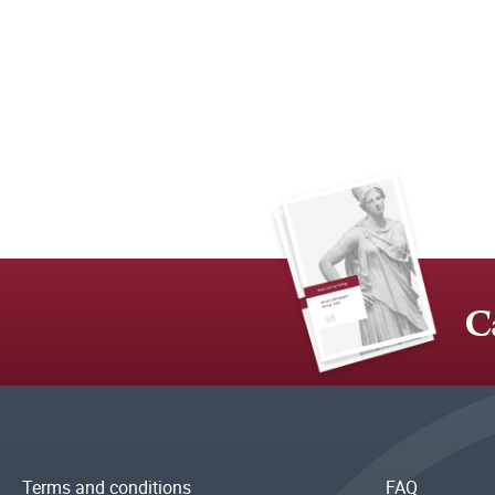
C
Terms and conditions
FAQ