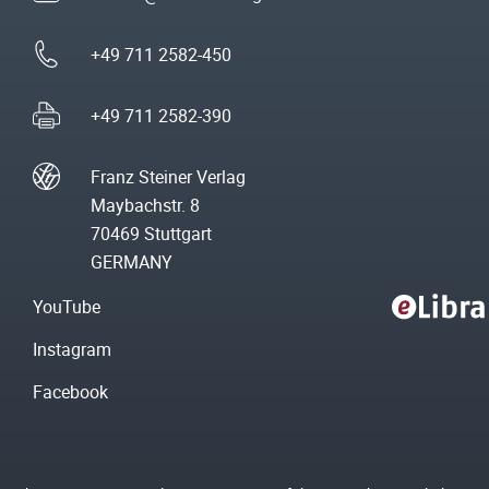
+49 711 2582-450
+49 711 2582-390
Franz Steiner Verlag
Maybachstr. 8
70469 Stuttgart
GERMANY
YouTube
Instagram
Facebook