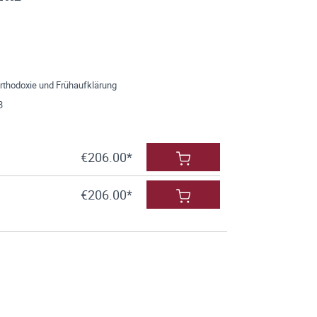
Orthodoxie und Frühaufklärung
3
€206.00*
€206.00*