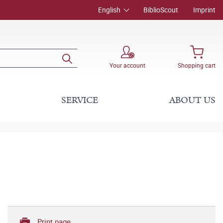
English
BiblioScout
Imprint
Your account
Shopping cart
SERVICE
ABOUT US
Print page