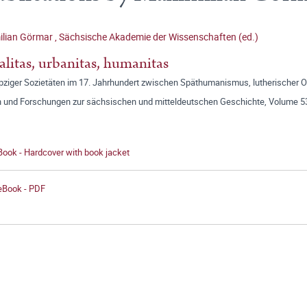
ilian Görmar
,
Sächsische Akademie der Wissenschaften (ed.)
alitas, urbanitas, humanitas
ipziger Sozietäten im 17. Jahrhundert zwischen Späthumanismus, lutherischer 
n und Forschungen zur sächsischen und mitteldeutschen Geschichte, Volume 5
Book - Hardcover with book jacket
 eBook - PDF