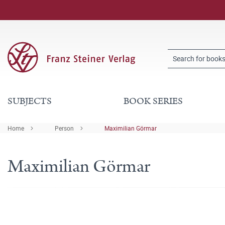
SUBJECTS
BOOK SERIES
Home
Person
Maximilian Görmar
Maximilian Görmar