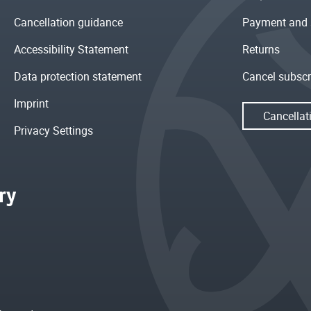
Cancellation guidance
Payment and 
Accessibility Statement
Returns
Data protection statement
Cancel subscr
Imprint
Cancellat
Privacy Settings