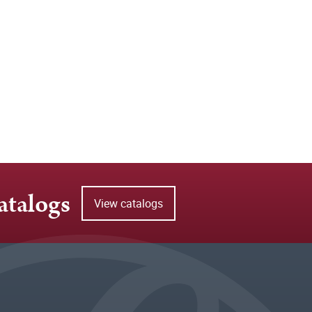
atalogs
View catalogs