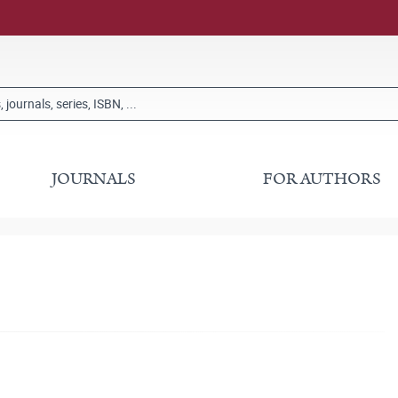
JOURNALS
FOR AUTHORS