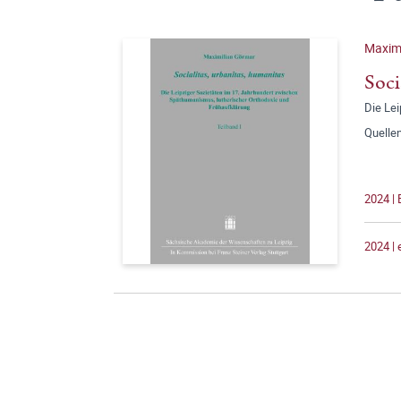
Maxim
Soci
Die Le
Quelle
2024 | 
2024 |