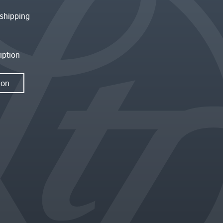
shipping
iption
ion