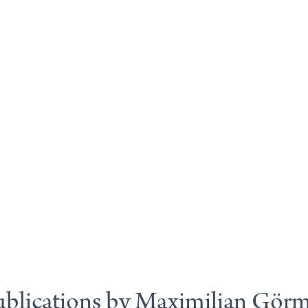
blications by Maximilian Gör