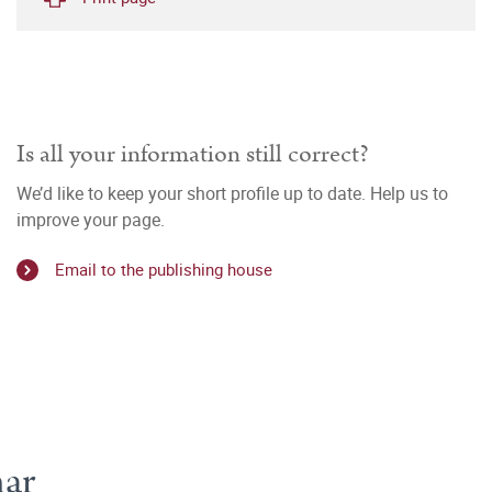
Is all your information still correct?
We’d like to keep your short profile up to date. Help us to
improve your page.
Email to the publishing house
mar