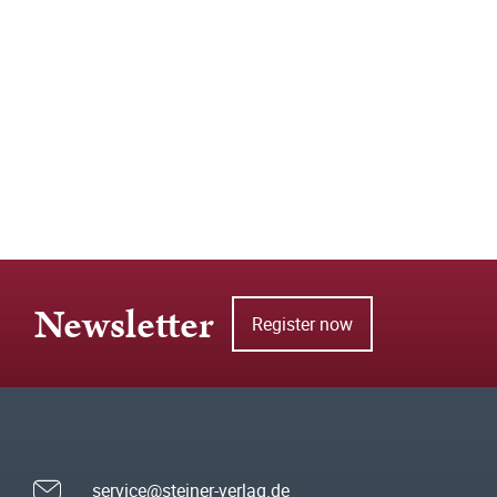
Newsletter
Register now
service@steiner-verlag.de