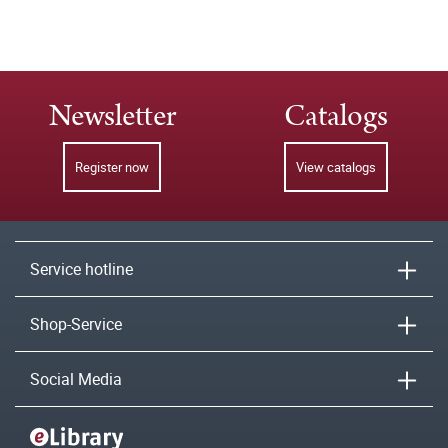
Newsletter
Catalogs
Register now
View catalogs
Service hotline
Shop-Service
Social Media