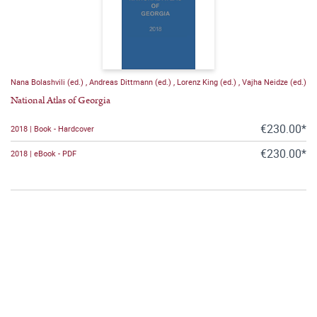
Nana Bolashvili (ed.)
,
Andreas Dittmann (ed.)
,
Lorenz King (ed.)
,
Vajha Neidze (ed.)
National Atlas of Georgia
€230.00*
2018 | Book - Hardcover
€230.00*
2018 | eBook - PDF