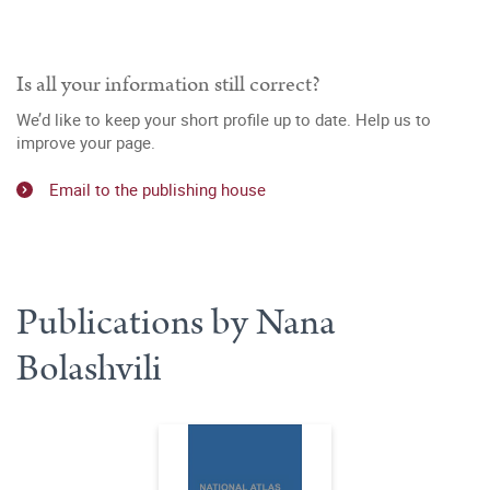
Is all your information still correct?
We’d like to keep your short profile up to date. Help us to
improve your page.
Email to the publishing house
Publications by Nana
Bolashvili