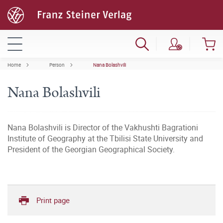
Home
Person
Nana Bolashvili
Nana Bolashvili
Nana Bolashvili is Director of the Vakhushti Bagrationi
Institute of Geography at the Tbilisi State University and
President of the Georgian Geographical Society.
Print page