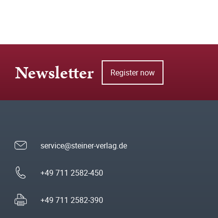
Newsletter
Register now
service@steiner-verlag.de
+49 711 2582-450
+49 711 2582-390