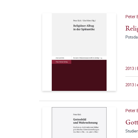
Peter 
Reli
Potsda
2013 |
2013 |
Peter 
Got
Studien