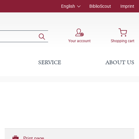
English
BiblioScout
Imprint
Your account
Shopping cart
SERVICE
ABOUT US
Print page