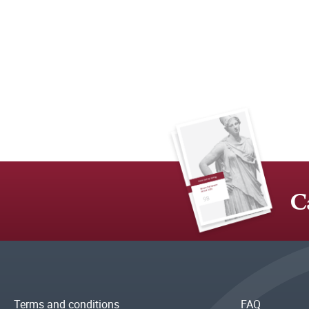
C
Terms and conditions
FAQ