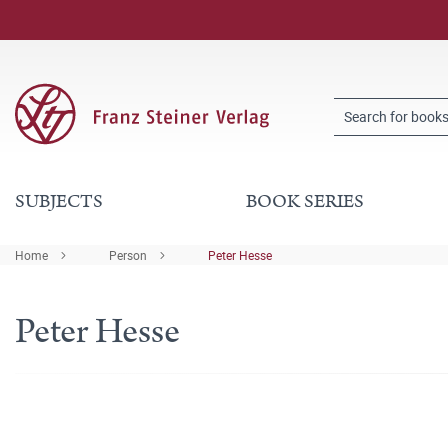
SUBJECTS
BOOK SERIES
Home
Person
Peter Hesse
Peter Hesse