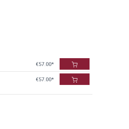
€57.00*
€57.00*