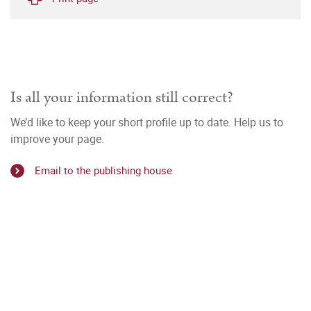
Is all your information still correct?
We’d like to keep your short profile up to date. Help us to
improve your page.
Email to the publishing house