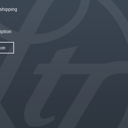
shipping
iption
ion