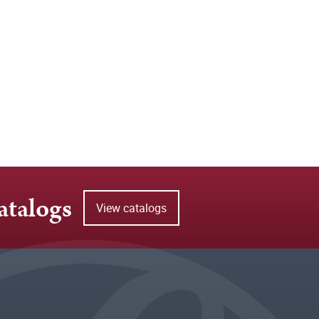
atalogs
View catalogs