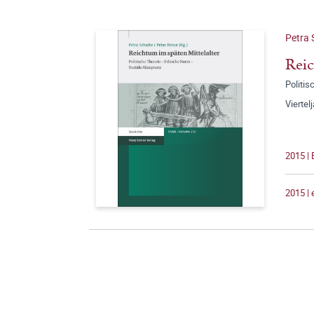
Petra 
Reic
Politi
Viertel
2015 |
2015 |