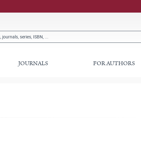
JOURNALS
FOR AUTHORS