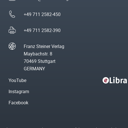
+49 711 2582-450
+49 711 2582-390
Franz Steiner Verlag
Maybachstr. 8
70469 Stuttgart
GERMANY
YouTube
Instagram
Facebook