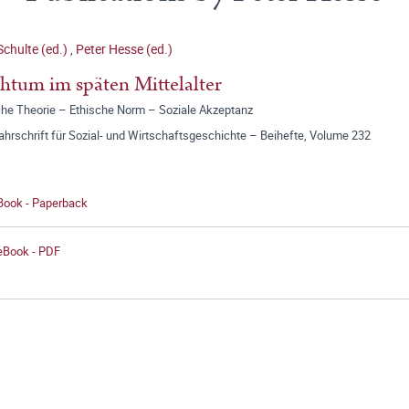
Schulte (ed.)
,
Peter Hesse (ed.)
htum im späten Mittelalter
sche Theorie – Ethische Norm – Soziale Akzeptanz
jahrschrift für Sozial- und Wirtschaftsgeschichte – Beihefte, Volume 232
 Book - Paperback
 eBook - PDF