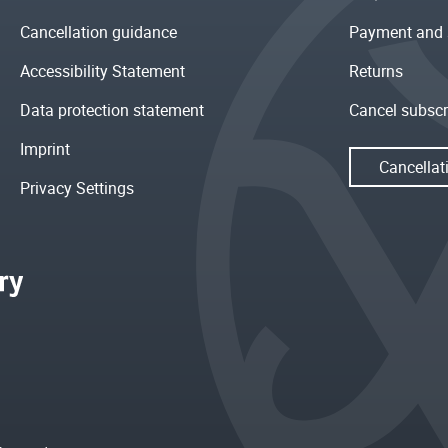
Cancellation guidance
Payment and 
Accessibility Statement
Returns
Data protection statement
Cancel subscr
Imprint
Cancellat
Privacy Settings