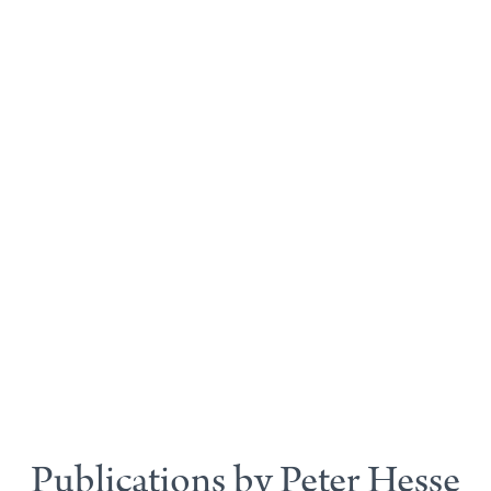
Publications by Peter Hesse