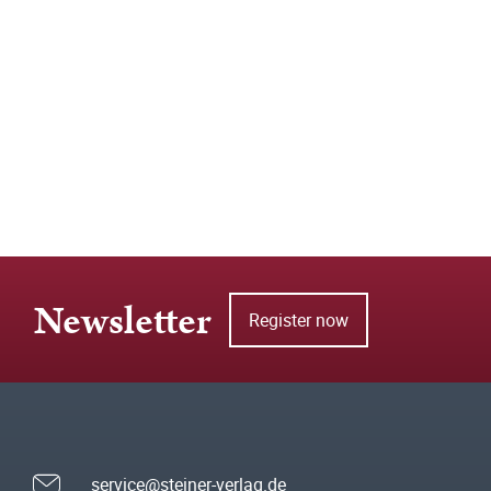
Newsletter
Register now
service@steiner-verlag.de