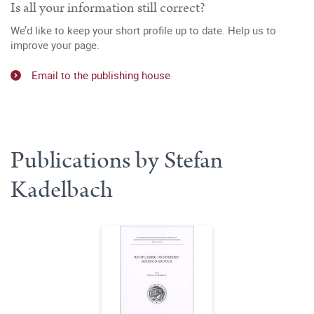
Is all your information still correct?
We’d like to keep your short profile up to date. Help us to
improve your page.
Email to the publishing house
Publications by Stefan
Kadelbach