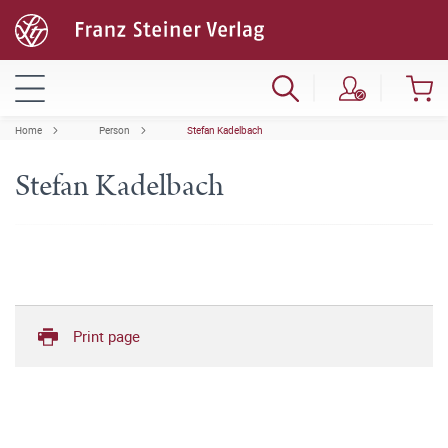
Home
Person
Stefan Kadelbach
Stefan Kadelbach
Print page