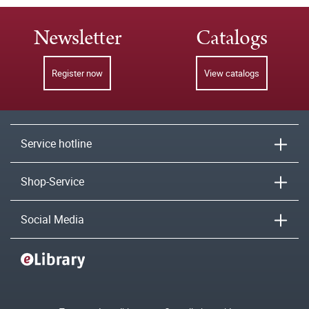
Newsletter
Catalogs
Register now
View catalogs
Service hotline
Shop-Service
Social Media