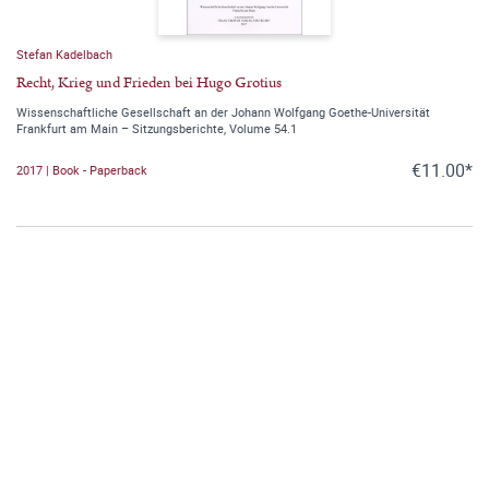
Stefan Kadelbach
Recht, Krieg und Frieden bei Hugo Grotius
Wissenschaftliche Gesellschaft an der Johann Wolfgang Goethe-Universität
Frankfurt am Main – Sitzungsberichte, Volume 54.1
€11.00*
2017 | Book - Paperback