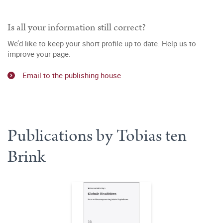
Is all your information still correct?
We’d like to keep your short profile up to date. Help us to
improve your page.
Email to the publishing house
Publications by Tobias ten
Brink