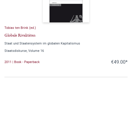
Tobias ten Brink (ed.)
Globale Rivalitäten
Staat und Staatensystem im globalen Kapitalismus
Staatsdiskurse, Volume 16
€49.00*
2011 | Book - Paperback