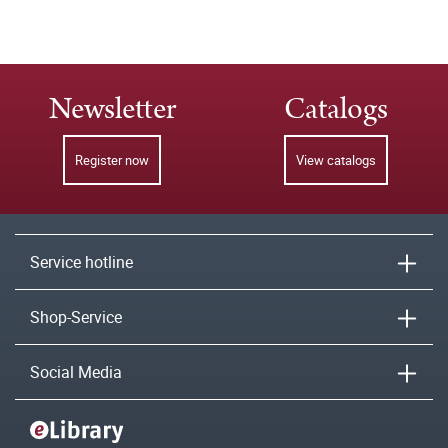
Newsletter
Catalogs
Register now
View catalogs
Service hotline
Shop-Service
Social Media