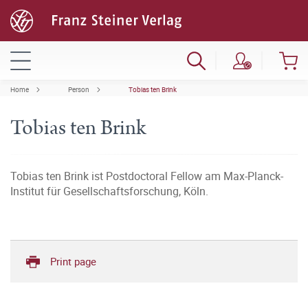
Home
Person
Tobias ten Brink
Tobias ten Brink
Tobias ten Brink ist Postdoctoral Fellow am Max-Planck-
Institut für Gesellschaftsforschung, Köln.
Print page