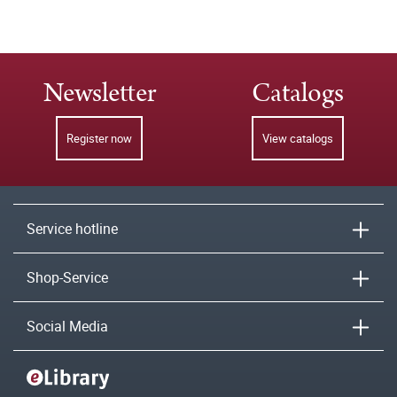
Newsletter
Catalogs
Register now
View catalogs
Service hotline
Shop-Service
Social Media