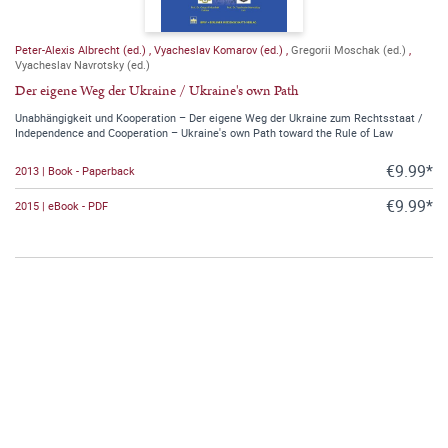
Peter-Alexis Albrecht (ed.)
,
Vyacheslav Komarov (ed.)
,
Gregorii Moschak (ed.)
,
Vyacheslav Navrotsky (ed.)
Der eigene Weg der Ukraine / Ukraine's own Path
Unabhängigkeit und Kooperation – Der eigene Weg der Ukraine zum Rechtsstaat /
Independence and Cooperation – Ukraine's own Path toward the Rule of Law
€9.99*
2013 | Book - Paperback
€9.99*
2015 | eBook - PDF