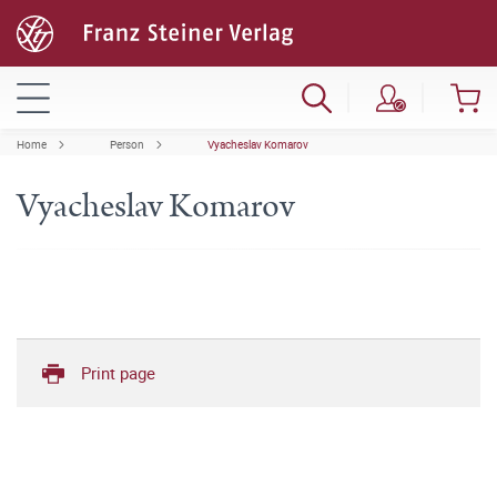
Home
Person
Vyacheslav Komarov
Vyacheslav Komarov
Print page