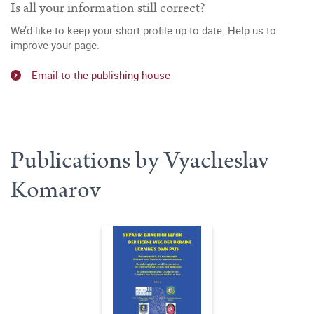
Is all your information still correct?
We’d like to keep your short profile up to date. Help us to
improve your page.
Email to the publishing house
Publications by Vyacheslav
Komarov