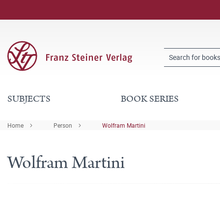
SUBJECTS
BOOK SERIES
Home
Person
Wolfram Martini
Wolfram Martini