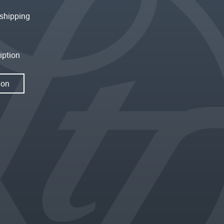
shipping
iption
ion