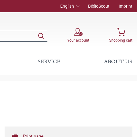
English
BiblioScout
Imprint
Your account
Shopping cart
SERVICE
ABOUT US
Print page