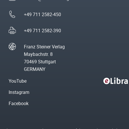
+49 711 2582-450
+49 711 2582-390
Franz Steiner Verlag
Maybachstr. 8
70469 Stuttgart
GERMANY
YouTube
Instagram
Facebook