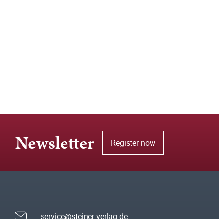
Newsletter
Register now
service@steiner-verlag.de