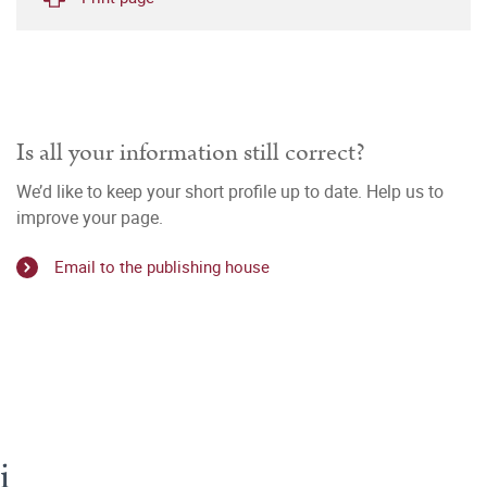
Is all your information still correct?
We’d like to keep your short profile up to date. Help us to
improve your page.
Email to the publishing house
i