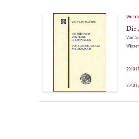
Wolfra
Die 
Vom Si
Wissen
2010 | 
2010 |