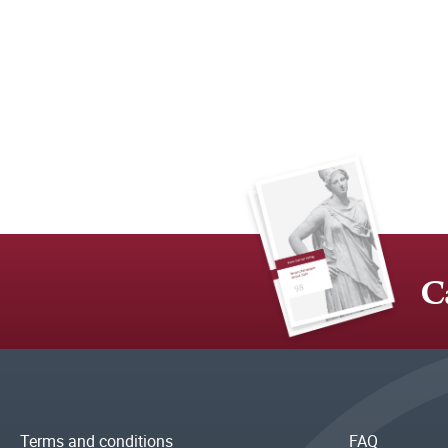
C
Terms and conditions
FAQ