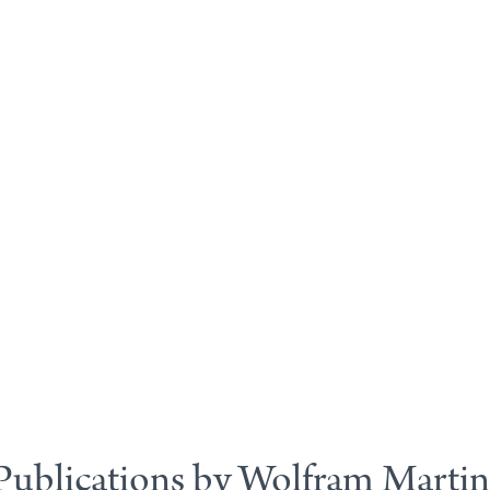
Publications by Wolfram Martin