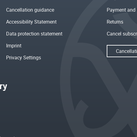
Cancellation guidance
Payment and 
Accessibility Statement
Returns
Data protection statement
Cancel subscr
Imprint
Cancellat
Privacy Settings