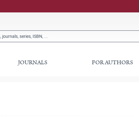
JOURNALS
FOR AUTHORS