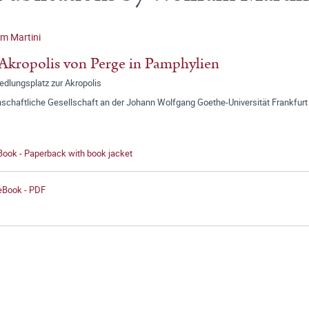
m Martini
Akropolis von Perge in Pamphylien
edlungsplatz zur Akropolis
schaftliche Gesellschaft an der Johann Wolfgang Goethe-Universität Frankfurt
Book - Paperback with book jacket
 eBook - PDF