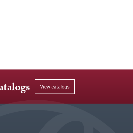
atalogs
View catalogs