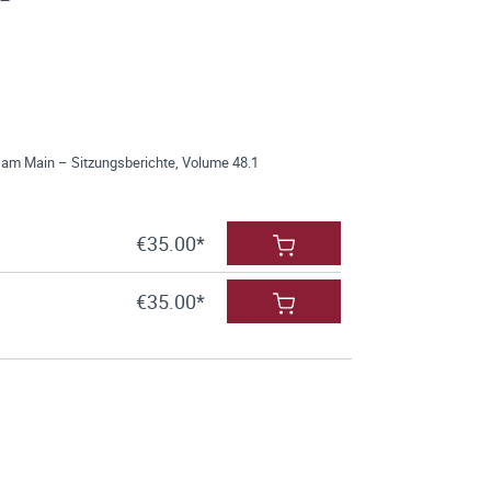
 am Main – Sitzungsberichte, Volume 48.1
€35.00*
€35.00*