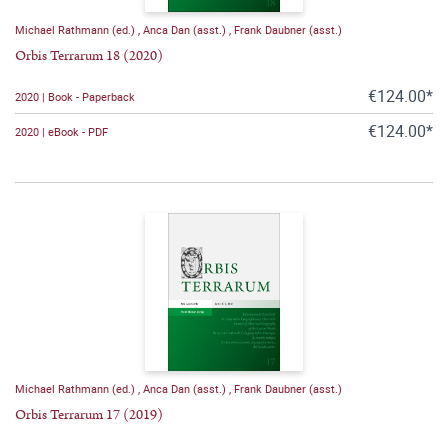
Michael Rathmann (ed.)
,
Anca Dan (asst.)
,
Frank Daubner (asst.)
Orbis Terrarum 18 (2020)
€124.00*
2020 | Book - Paperback
€124.00*
2020 | eBook - PDF
Michael Rathmann (ed.)
,
Anca Dan (asst.)
,
Frank Daubner (asst.)
Orbis Terrarum 17 (2019)