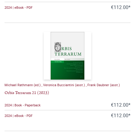
€112.00*
2024 | eBook - PDF
Michael Rathmann (ed.)
,
Veronica Bucciantini (asst.)
,
Frank Daubner (asst.)
Orbis Terrarum 21 (2023)
€112.00*
2024 | Book - Paperback
€112.00*
2024 | eBook - PDF