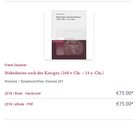
Frank Daubner
Makedonien nach den Königen (168 v. Chr. – 14 n. Chr.)
Historia – Einzelschriften, Volume 251
€75.00*
2018 | Book - Hardcover
€75.00*
2018 | eBook - PDF