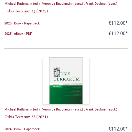
Michael Rathmann (ed.)
,
Veronica Bucciantini (asst.)
,
Frank Daubner (asst.)
Orbis Terrarum 23 (2025)
€112.00*
2025 | Book - Paperback
€112.00*
2025 | eBook - PDF
Michael Rathmann (ed.)
,
Veronica Bucciantini (asst.)
,
Frank Daubner (asst.)
Orbis Terrarum 22 (2024)
€112.00*
2024 | Book - Paperback