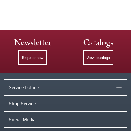
Newsletter
Catalogs
Register now
View catalogs
Service hotline
Shop-Service
Social Media