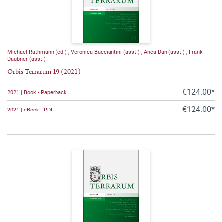
Michael Rathmann (ed.)
,
Veronica Bucciantini (asst.)
,
Anca Dan (asst.)
,
Frank
Daubner (asst.)
Orbis Terrarum 19 (2021)
€124.00*
2021 | Book - Paperback
€124.00*
2021 | eBook - PDF