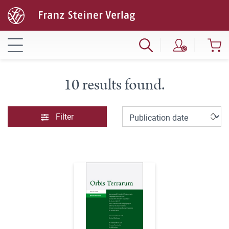
10 results found.
Filter