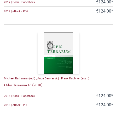
€124.00*
2019 | Book - Paperback
€124.00*
2019 | eBook - PDF
Michael Rathmann (ed.)
,
Anca Dan (asst.)
,
Frank Daubner (asst.)
Orbis Terrarum 16 (2018)
€124.00*
2018 | Book - Paperback
€124.00*
2018 | eBook - PDF