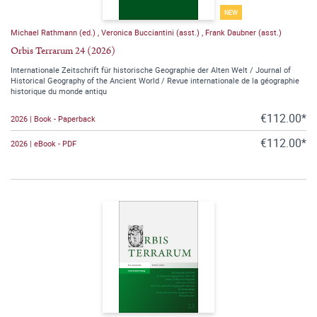
NEW
Michael Rathmann (ed.)
,
Veronica Bucciantini (asst.)
,
Frank Daubner (asst.)
Orbis Terrarum 24 (2026)
Internationale Zeitschrift für historische Geographie der Alten Welt / Journal of
Historical Geography of the Ancient World / Revue internationale de la géographie
historique du monde antiqu
€112.00*
2026 | Book - Paperback
€112.00*
2026 | eBook - PDF