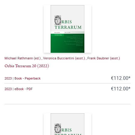
Michael Rathmann (ed.)
,
Veronica Bucciantini (asst.)
,
Frank Daubner (asst.)
Orbis Terrarum 20 (2022)
€112.00*
2023 | Book - Paperback
€112.00*
2023 | eBook - PDF