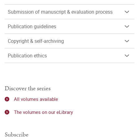
Submission of manuscript & evaluation process
Publication guidelines
Copyright & self-archiving
Publication ethics
Discover the series
All volumes available
The volumes on our eLibrary
Subscribe