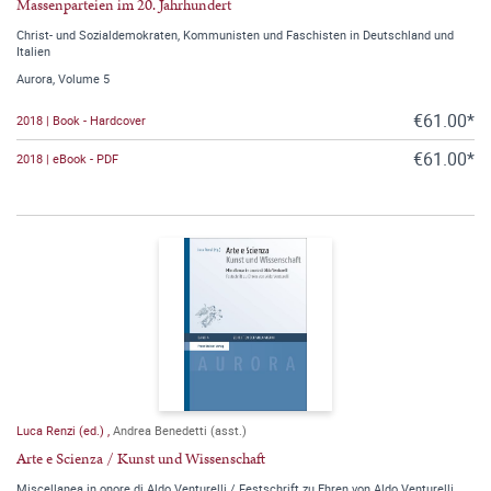
Massenparteien im 20. Jahrhundert
Christ- und Sozialdemokraten, Kommunisten und Faschisten in Deutschland und
Italien
Aurora, Volume 5
€61.00*
2018 | Book - Hardcover
€61.00*
2018 | eBook - PDF
Luca Renzi (ed.)
,
Andrea Benedetti (asst.)
Arte e Scienza / Kunst und Wissenschaft
Miscellanea in onore di Aldo Venturelli / Festschrift zu Ehren von Aldo Venturelli