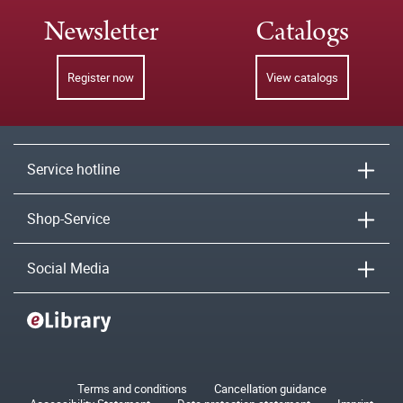
Newsletter
Catalogs
Register now
View catalogs
Service hotline
Shop-Service
Social Media
Terms and conditions
Cancellation guidance