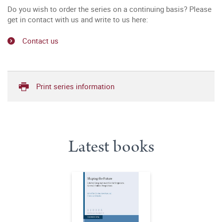
Do you wish to order the series on a continuing basis? Please
get in contact with us and write to us here:
Contact us
Print series information
Latest books