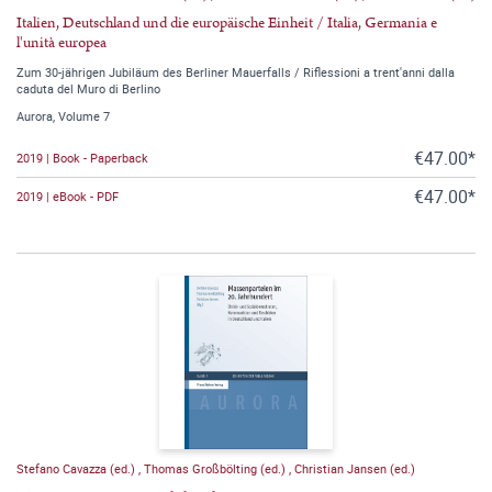
Italien, Deutschland und die europäische Einheit / Italia, Germania e
l'unità europea
Zum 30-jährigen Jubiläum des Berliner Mauerfalls / Riflessioni a trent'anni dalla
caduta del Muro di Berlino
Aurora, Volume 7
€47.00*
2019 | Book - Paperback
€47.00*
2019 | eBook - PDF
Stefano Cavazza (ed.)
,
Thomas Großbölting (ed.)
,
Christian Jansen (ed.)