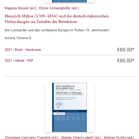
Magnus Ressel (ed.)
,
Ellinor Schweighöfer (ed.)
Heinrich Mylius (1769–1854) und die deutsch-italienischen
Verbindungen im Zeitalter der Revolution
Die Lombardei und das nordalpine Europa im frühen 19. Jahrhundert
Aurora, Volume 8
€80.00*
2021 | Book - Hardcover
€80.00*
2021 | eBook - PDF
Christiane Liermann Traniello (ed.)
,
Ubaldo Villani-Lubelli (ed.)
,
Matteo Scotto (ed.)