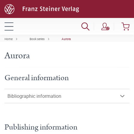
Home
Book series
Aurora
Aurora
General information
Bibliographic information
Publishing information