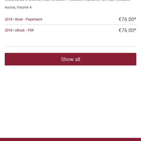
Aurora, Volume 4
€76.00*
2018 | Book - Paperback
€76.00*
2018 | eBook - PDF
Show all