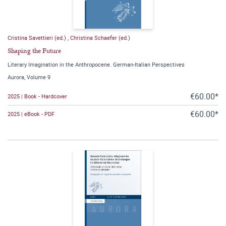
Cristina Savettieri (ed.)
,
Christina Schaefer (ed.)
Shaping the Future
Literary Imagination in the Anthropocene. German-Italian Perspectives
Aurora, Volume 9
€60.00*
2025 | Book - Hardcover
€60.00*
2025 | eBook - PDF