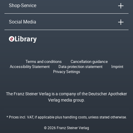
Shop-Service
Social Media
Terms and conditions
Cancellation guidance
Accessibility Statement
Data protection statement
Imprint
Privacy Settings
The Franz Steiner Verlag is a company of the Deutscher Apotheker
Verlag media group.
* Prices incl. VAT, if applicable plus
handling costs
, unless stated otherwise.
© 2026 Franz Steiner Verlag