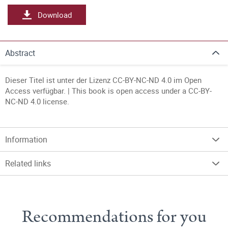
Download
Abstract
Dieser Titel ist unter der Lizenz CC-BY-NC-ND 4.0 im Open
Access verfügbar. | This book is open access under a CC-BY-
NC-ND 4.0 license.
Information
Related links
Recommendations for you