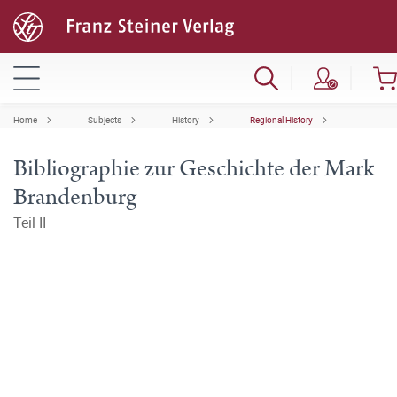
Home
Subjects
History
Regional History
Bibliographie zur Geschichte der Mark
Brandenburg
Teil II