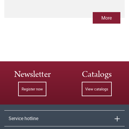
More
Newsletter
Catalogs
Register now
View catalogs
Service hotline