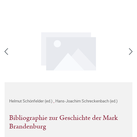
Helmut Schönfelder (ed.)
,
Hans-Joachim Schreckenbach (ed.)
Bibliographie zur Geschichte der Mark
Brandenburg