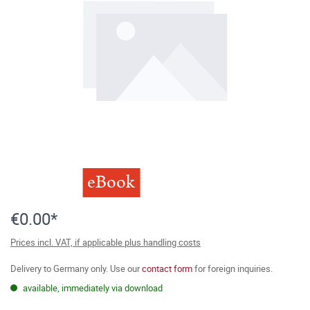
eBook
€0.00*
Prices incl. VAT, if applicable plus handling costs
Delivery to Germany only. Use our
contact form
for foreign inquiries.
available, immediately via download