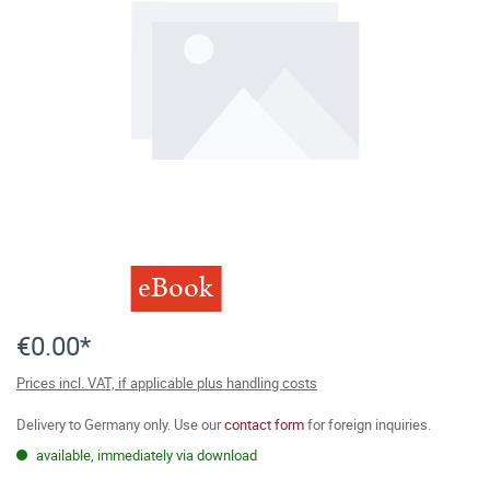
eBook
€0.00*
Prices incl. VAT, if applicable plus handling costs
Delivery to Germany only. Use our
contact form
for foreign inquiries.
available, immediately via download