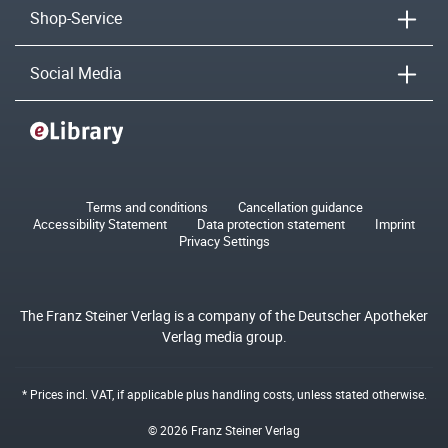
Shop-Service
Social Media
Terms and conditions
Cancellation guidance
Accessibility Statement
Data protection statement
Imprint
Privacy Settings
The Franz Steiner Verlag is a company of the Deutscher Apotheker
Verlag media group.
* Prices incl. VAT, if applicable plus
handling costs
, unless stated otherwise.
© 2026 Franz Steiner Verlag