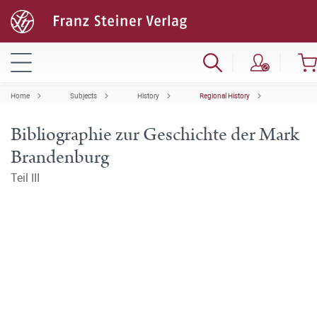
Home
Subjects
History
Regional History
Bibliographie zur Geschichte der Mark
Brandenburg
Teil III