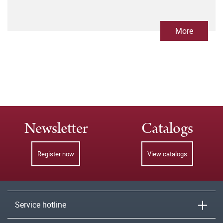
More
Newsletter
Catalogs
Register now
View catalogs
Service hotline