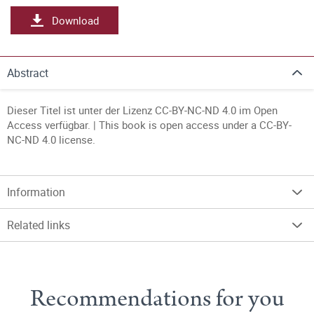
Download
Abstract
Dieser Titel ist unter der Lizenz CC-BY-NC-ND 4.0 im Open
Access verfügbar. | This book is open access under a CC-BY-
NC-ND 4.0 license.
Information
Related links
Recommendations for you