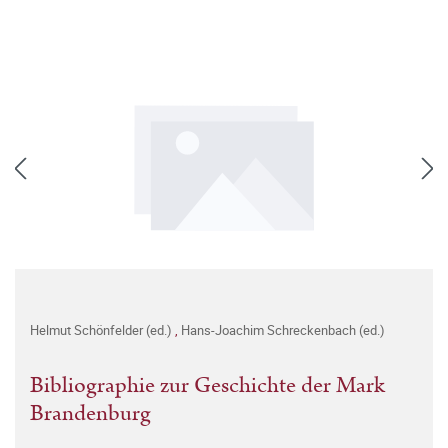
Helmut Schönfelder (ed.)
,
Hans-Joachim Schreckenbach (ed.)
Bibliographie zur Geschichte der Mark
Brandenburg