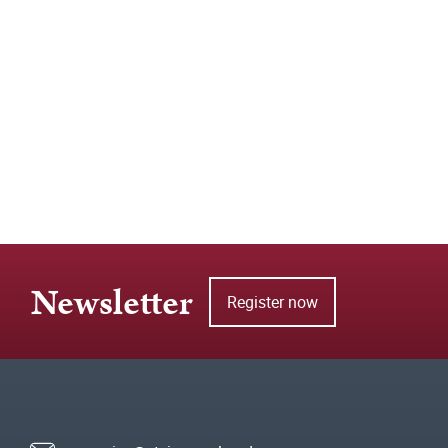
Newsletter
Register now