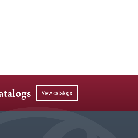
atalogs
View catalogs