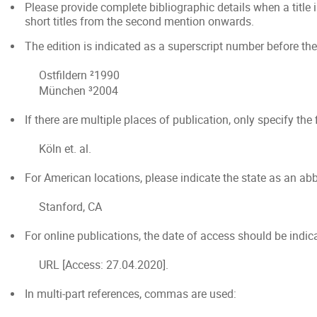
Please provide complete bibliographic details when a title i
short titles from the second mention onwards.
The edition is indicated as a superscript number before the ye
Ostfildern ²1990
München ³2004
If there are multiple places of publication, only specify the f
Köln et. al.
For American locations, please indicate the state as an abb
Stanford, CA
For online publications, the date of access should be indic
URL [Access: 27.04.2020].
In multi-part references, commas are used: