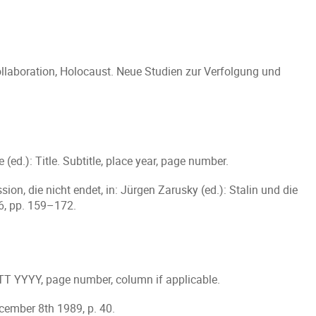
llaboration, Holocaust. Neue Studien zur Verfolgung und
 (ed.): Title. Subtitle, place year, page number.
ion, die nicht endet, in: Jürgen Zarusky (ed.): Stalin und die
6, pp. 159–172.
 TT YYYY, page number, column if applicable.
ecember 8th 1989, p. 40.