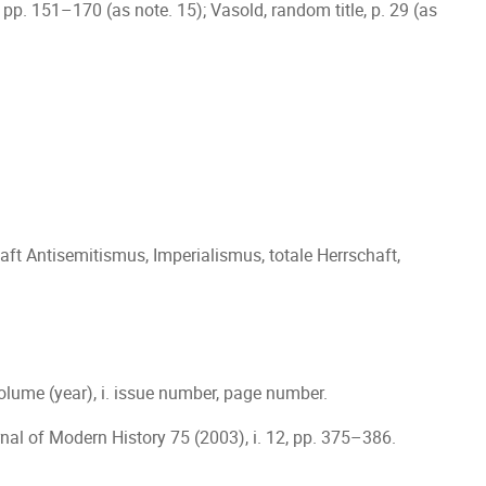
le, pp. 151–170 (as note. 15); Vasold, random title, p. 29 (as
ft Antisemitismus, Imperialismus, totale Herrschaft,
l volume (year), i. issue number, page number.
nal of Modern History 75 (2003), i. 12, pp. 375–386.