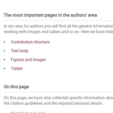
The most important pages in the authors’ area
In our area for authors you will find all the general informatio
working with images and tables and so on. Here we have link
Contribution structure
Text body
Figures and images
Tables
On this page
On this page, we have also collected specific information about
the citation guidelines and the required personal details: