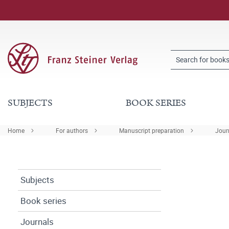
SUBJECTS
BOOK SERIES
Home
For authors
Manuscript preparation
Journ
Subjects
Book series
Journals