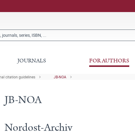
JOURNALS
FOR AUTHORS
al citation guidelines
JB-NOA
JB-NOA
Nordost-Archiv