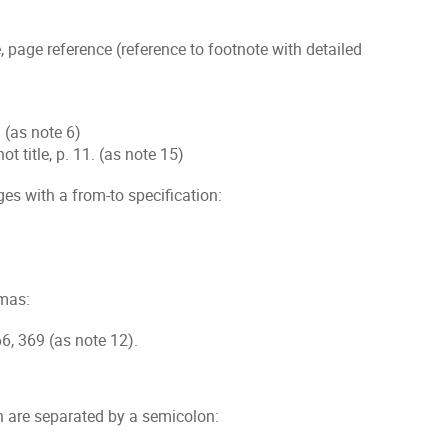
e, page reference (reference to footnote with detailed
f. (as note 6)
shot title, p. 11. (as note 15)
es with a from-to specification:
mmas:
66, 369 (as note 12).
n are separated by a semicolon: