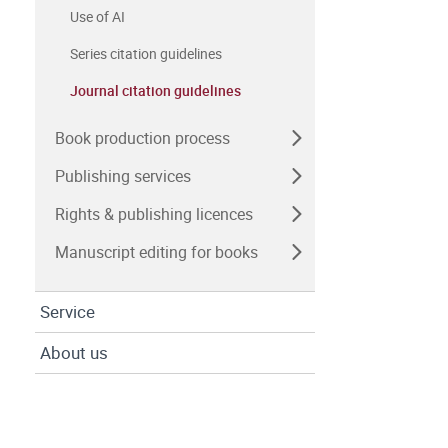
Use of AI
Series citation guidelines
Journal citation guidelines
Book production process
Publishing services
Rights & publishing licences
Manuscript editing for books
Service
About us