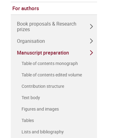
For authors
Book proposals & Research
prizes
Organisation
Manuscript preparation
Table of contents monograph
Table of contents edited volume
Contribution structure
Text body
Figures and images
Tables
Lists and bibliography