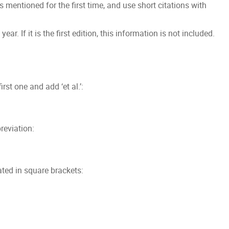
s mentioned for the first time, and use short citations with
ar. If it is the first edition, this information is not included.
irst one and add ‘et al.’:
reviation:
ated in square brackets: