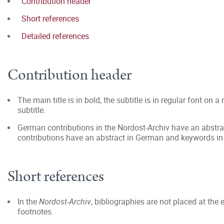
Contribution header
Short references
Detailed references
Contribution header
The main title is in bold, the subtitle is in regular font on 
subtitle.
German contributions in the Nordost-Archiv have an abstrac
contributions have an abstract in German and keywords in E
Short references
In the
Nordost-Archiv
, bibliographies are not placed at the 
footnotes.