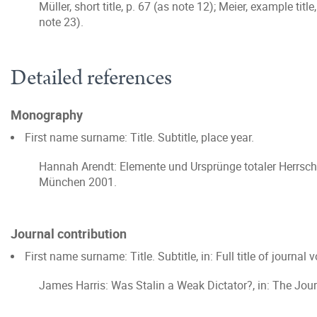
Müller, short title, p. 67 (as note 12); Meier, example tit
note 23).
Detailed references
Monography
First name surname: Title. Subtitle, place year.
Hannah Arendt: Elemente und Ursprünge totaler Herrscha
München 2001.
Journal contribution
First name surname: Title. Subtitle, in: Full title of journa
James Harris: Was Stalin a Weak Dictator?, in: The Jour