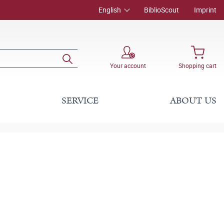
English
BiblioScout
Imprint
Your account
Shopping cart
SERVICE
ABOUT US