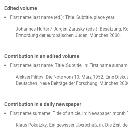
Edited volume
First name last name (ed.): Title. Subtitle, place year.
Johannes Hürter / Jürgen Zarusky (eds.): Besatzung, Ko
Ermordung der europäischen Juden, München 2008.
Contribution in an edited volume
First name last name: Title. Subtitle, in: First name surname
Aleksej Filitov: Die Note vom 10. März 1952: Eine Diskuss
Deutschen. Neue Beiträge der Forschung, München 200
Contribution in a daily newspaper
First name surname: Title of article, in: Newspaper, month
Klaus Pokatzky: Ein gewisser Überschuß, in: Die Zeit, d