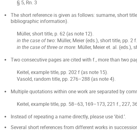
§ 5, Rn. 3
The short reference is given as follows: surname, short titl
bibliographic information).
Müller, short title, p. 62 (as note 12).
in the case of two
: Müller, Meier (eds.), short title, pp. 2 
in the case of three or more
: Müller, Meier et. al. (eds.), 
Two consecutive pages are cited with f., more than two pag
Keitel, example title, pp. 202 f (as note 15).
Vasold, random title, pp. 276–288 (as note 4).
Multiple quotations within one work are separated by co
Keitel, example title, pp. 58–63, 169–173, 221 f., 227, 3
Instead of repeating a name directly, please use ‘ibid.’.
Several short references from different works in successio