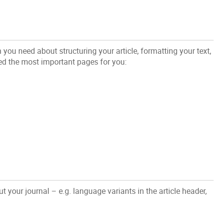
n you need about structuring your article, formatting your text,
ed the most important pages for you:
 your journal – e.g. language variants in the article header,