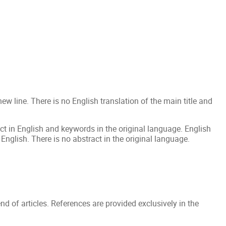
a new line. There is no English translation of the main title and
t in English and keywords in the original language. English
nglish. There is no abstract in the original language.
end of articles. References are provided exclusively in the