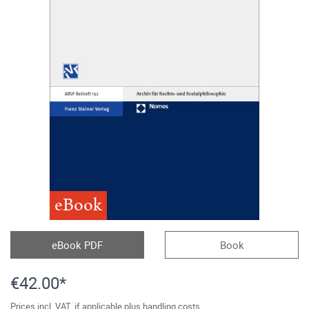
eBook
eBook PDF
Book
€42.00*
Prices incl. VAT, if applicable plus handling costs