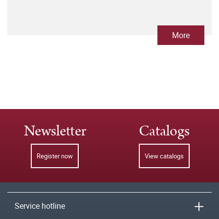
More
Newsletter
Catalogs
Register now
View catalogs
Service hotline