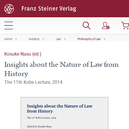
Home
Subjects
Law
Philosophy of Law
Kosuke Nasu (ed.)
Insights about the Nature of Law from
History
The 11th Kobe Lecture, 2014