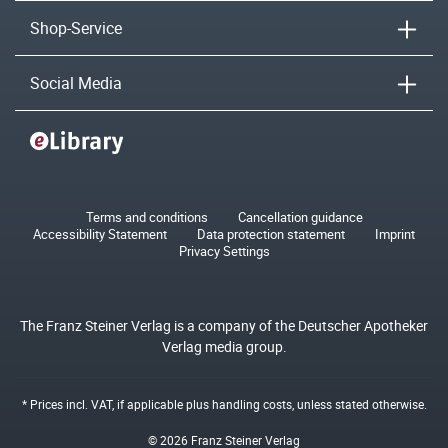
Shop-Service
Social Media
Terms and conditions
Cancellation guidance
Accessibility Statement
Data protection statement
Imprint
Privacy Settings
The Franz Steiner Verlag is a company of the Deutscher Apotheker
Verlag media group.
* Prices incl. VAT, if applicable plus
handling costs
, unless stated otherwise.
© 2026 Franz Steiner Verlag