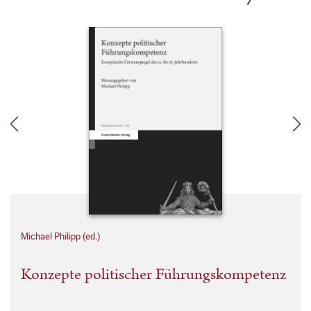
Michael Philipp (ed.)
Konzepte politischer Führungskompetenz