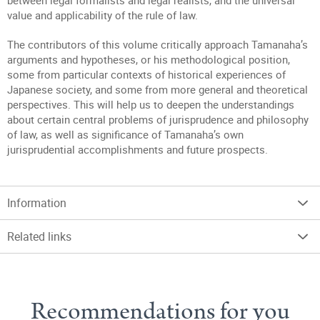
between legal formalists and legal realists, and the universal
value and applicability of the rule of law.
The contributors of this volume critically approach Tamanaha’s
arguments and hypotheses, or his methodological position,
some from particular contexts of historical experiences of
Japanese society, and some from more general and theoretical
perspectives. This will help us to deepen the understandings
about certain central problems of jurisprudence and philosophy
of law, as well as significance of Tamanaha’s own
jurisprudential accomplishments and future prospects.
Information
Related links
Recommendations for you