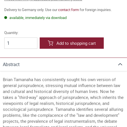
Delivery to Germany only. Use our
contact form
for foreign inquiries.
available, immediately via download
Quantity:
Add to shopping cart
Abstract
Brian Tamanaha has consistently sought his own version of
general jurisprudence, stressing mutual influence between law
and cultural and historical diversity of human lives. Now he
takes a "third-way" approach of jurisprudence, which inherits the
viewpoints of legal realism, historical jurisprudence, and
sociological jurisprudence. Tamanaha identifies several alluring
problems, like the complacence of the "law and development"
projects, the prevalence of legal instrumentalism, the debate