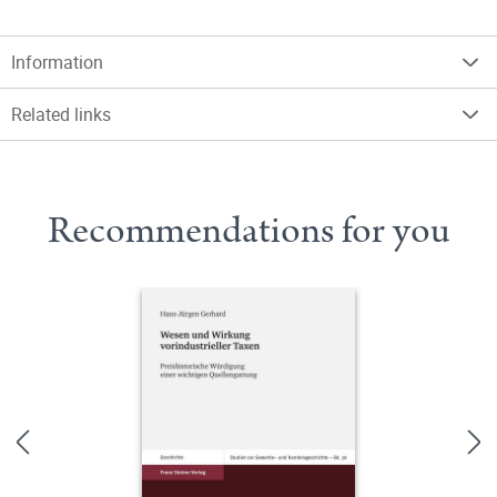
Information
Related links
Recommendations for you