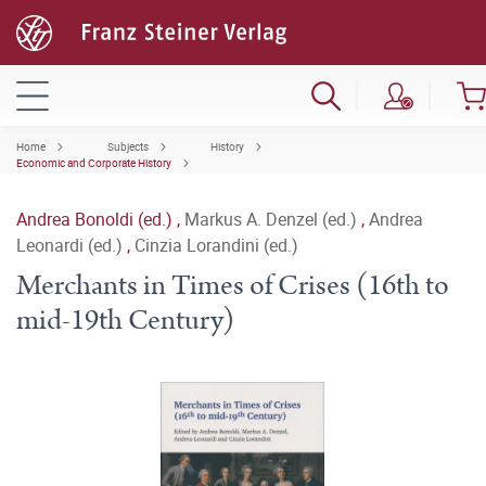
Home
Subjects
History
Economic and Corporate History
Andrea Bonoldi (ed.)
,
Markus A. Denzel (ed.)
,
Andrea
Leonardi (ed.)
,
Cinzia Lorandini (ed.)
Merchants in Times of Crises (16th to
mid-19th Century)