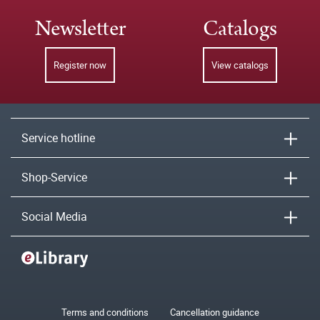
Newsletter
Catalogs
Register now
View catalogs
Service hotline
Shop-Service
Social Media
Terms and conditions
Cancellation guidance