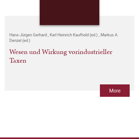
Hans-Jürgen Gerhard
,
Karl Heinrich Kaufhold (ed.)
,
Markus A.
Denzel (ed.)
Wesen und Wirkung vorindustrieller
Taxen
More