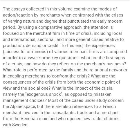
The essays collected in this volume examine the modes of
action/reaction by merchants when confronted with the crises
of varying nature and degree that punctuated the early modern
period. By using a comparative approach, the attention is
focused on the merchant firm in time of crisis, including local
and international, sectorial, and more general crises relative to
production, demand or credit. To this end, the experiences
(successful or ruinous) of various merchant firms are compared
in order to answer some key questions: what are the first signs
of a crisis, and how do they reflect on the merchant's business?
What role is performed by the family and the relational networks
in enabling merchants to confront the crisis? What are the
consequences of the crisis from both the economic point of
view and the social one? What is the impact of the crisis,
namely the "exogenous shock", as opposed to mistaken
management choices? Most of the cases under study concern
the Alpine space, but there are also references to a French
merchant involved in the transatlantic trade, and a merchant
from the Venetian mainland who opened new trade relations
with Sweden.