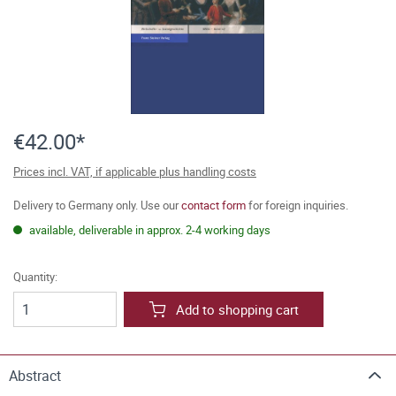
€42.00*
Prices incl. VAT, if applicable plus handling costs
Delivery to Germany only. Use our
contact form
for foreign inquiries.
available, deliverable in approx. 2-4 working days
Quantity:
Add to shopping cart
Abstract