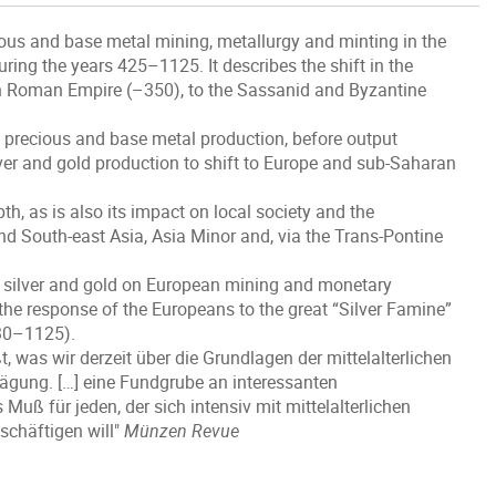
ious and base metal mining, metallurgy and minting in the
ring the years 425–1125. It describes the shift in the
rn Roman Empire (–350), to the Sassanid and Byzantine
 precious and base metal production, before output
lver and gold production to shift to Europe and sub-Saharan
th, as is also its impact on local society and the
and South-east Asia, Asia Minor and, via the Trans-Pontine
ic silver and gold on European mining and monetary
the response of the Europeans to the great “Silver Famine”
930–1125).
, was wir derzeit über die Grundlagen der mittelalterlichen
ägung. […] eine Fundgrube an interessanten
Muß für jeden, der sich intensiv mit mittelalterlichen
chäftigen will"
Münzen Revue