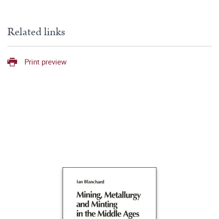
Related links
Print preview