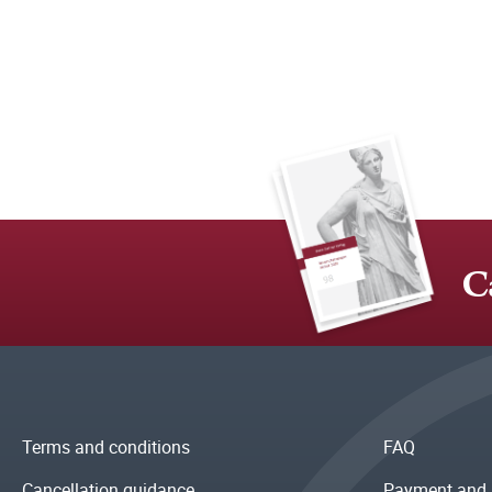
C
Terms and conditions
FAQ
Cancellation guidance
Payment and 