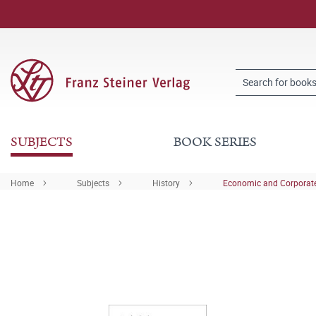
SUBJECTS
BOOK SERIES
Home
Subjects
History
Economic and Corporate