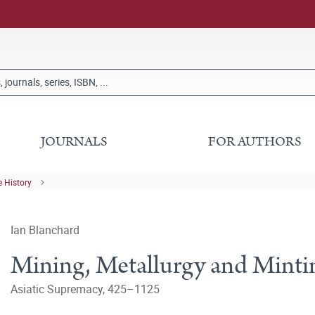
JOURNALS
FOR AUTHORS
 History
Ian Blanchard
Mining, Metallurgy and Mintin
Asiatic Supremacy, 425–1125