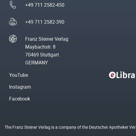
+49 711 2582-450
+49 711 2582-390
Franz Steiner Verlag
Maybachstr. 8
70469 Stuttgart
GERMANY
YouTube
Instagram
Facebook
The Franz Steiner Verlag is a company of the Deutscher Apotheker Ve