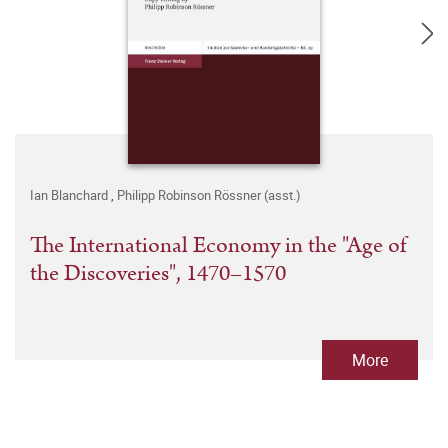
Ian Blanchard
,
Philipp Robinson Rössner (asst.)
The International Economy in the "Age of
the Discoveries", 1470–1570
More