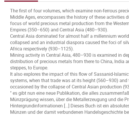
The first of four volumes, which examine non-ferrous prec
Middle Ages, encompasses the history of these activities du
focus of world precious metal production from the Weste
Empires (350–650) and Central Asia (480–930).
Central Asia dominated for almost half a millennium world
collapsed and an industrial diaspora caused the foci of si
Africa respectively (930–1125).
Mining activity in Central Asia, 480–930 is examined in dep
distribution of precious metals from there to China, India 
steppes, to Europe.
It also explores the impact of this flow of Sassanid-Islam
systems, when that trade was at its height (560–930) and 
occasioned by the collapse of Central Asian production (
" es gibt nun eine neue Publikation, die alles zusammenfaßt
Münzprägung wissen, über die Metallerzeugung und die Pr
Hintergrundinformationen […] Dieses Buch ist ein absolutes 
Münzen und der damit verbundenen Handelsgeschichte bes