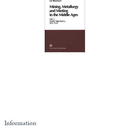
Information