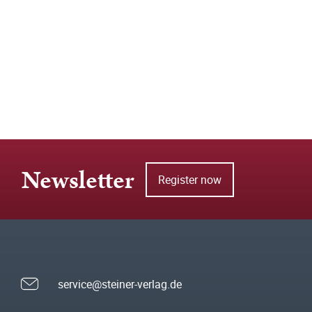
Newsletter
Register now
service@steiner-verlag.de