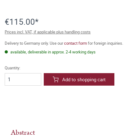
€115.00*
Prices incl. VAT, if applicable plus handling costs
Delivery to Germany only. Use our
contact form
for foreign inquiries.
available, deliverable in approx. 2-4 working days
Quantity:
Add to shopping cart
Abstract