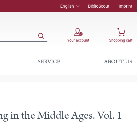
English
BiblioScout
Imprint
Your account
Shopping cart
SERVICE
ABOUT US
g in the Middle Ages. Vol. 1