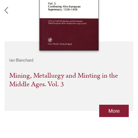
Ian Blanchard
Mining, Metallurgy and Minting in the
Middle Ages. Vol. 3
More