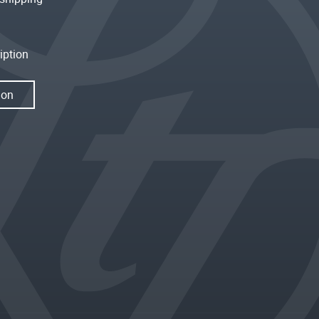
iption
ion