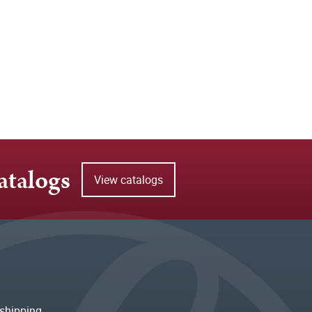
atalogs
View catalogs
shipping