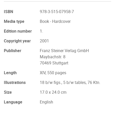
ISBN
978-3-515-07958-7
Media type
Book - Hardcover
Edition number
1.
Copyright year
2001
Publisher
Franz Steiner Verlag GmbH
Maybachstr. 8
70469 Stuttgart
Length
XIV, 550 pages
Illustrations
18 b/w figs., 5 b/w tables, 76 Ktn.
Size
17.0 x 24.0 cm
Language
English