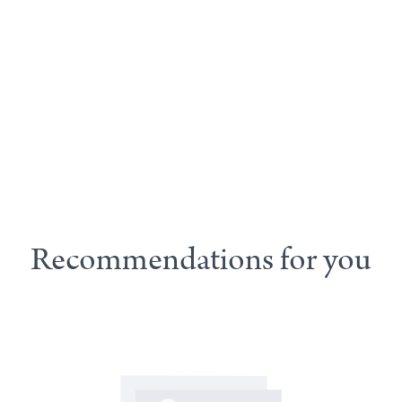
Recommendations for you