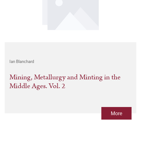
Ian Blanchard
Mining, Metallurgy and Minting in the
Middle Ages. Vol. 2
More