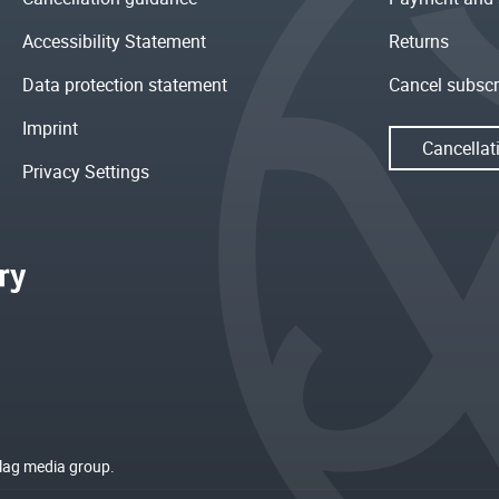
Accessibility Statement
Returns
Data protection statement
Cancel subscr
Imprint
Cancellat
Privacy Settings
rlag media group.