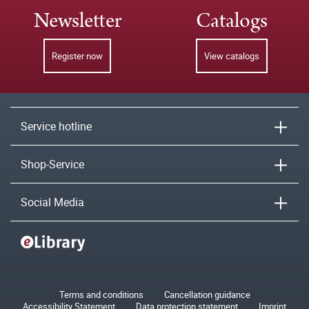
Newsletter
Catalogs
Register now
View catalogs
Service hotline
Shop-Service
Social Media
Terms and conditions
Cancellation guidance
Accessibility Statement
Data protection statement
Imprint