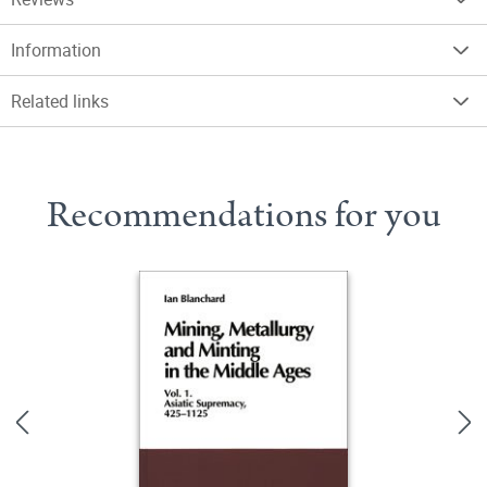
Information
Related links
Recommendations for you