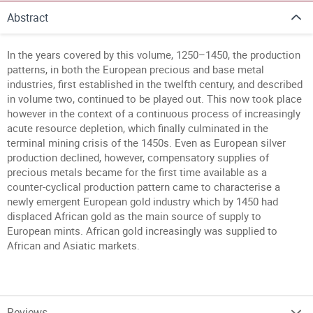
Abstract
In the years covered by this volume, 1250–1450, the production
patterns, in both the European precious and base metal
industries, first established in the twelfth century, and described
in volume two, continued to be played out. This now took place
however in the context of a continuous process of increasingly
acute resource depletion, which finally culminated in the
terminal mining crisis of the 1450s. Even as European silver
production declined, however, compensatory supplies of
precious metals became for the first time available as a
counter-cyclical production pattern came to characterise a
newly emergent European gold industry which by 1450 had
displaced African gold as the main source of supply to
European mints. African gold increasingly was supplied to
African and Asiatic markets.
Reviews