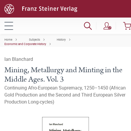
Home
Subjects
History
Economic and Corporate History
Ian Blanchard
Mining, Metallurgy and Minting in the
Middle Ages. Vol. 3
Continuing Afro-European Supremacy, 1250–1450 (African
Gold Production and the Second and Third European Silver
Production Long-cycles)