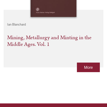
Ian Blanchard
Mining, Metallurgy and Minting in the
Middle Ages. Vol. 1
More