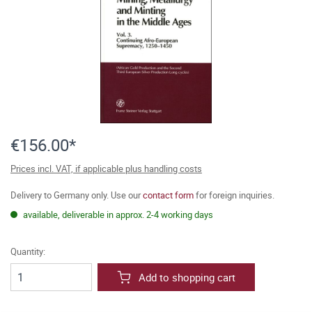
€156.00*
Prices incl. VAT, if applicable plus handling costs
Delivery to Germany only. Use our
contact form
for foreign inquiries.
available, deliverable in approx. 2-4 working days
Quantity:
Add to shopping cart