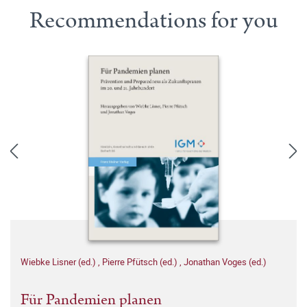
Recommendations for you
Wiebke Lisner (ed.)
,
Pierre Pfütsch (ed.)
,
Jonathan Voges (ed.)
Für Pandemien planen