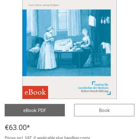
eBook
eBook PDF
Book
€63.00*
Prices incl. VAT, if applicable plus handling costs