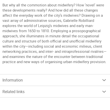
But why all the commotion about midwifery? How 'novel' were
these developments really? And how did all these changes
affect the everyday work of the city’s midwives? Drawing on a
vast array of administrative sources, Gabrielle Robilliard
explores the world of Leipzig’s midwives and early man-
midwives from 1650 to 1810. Employing a prosopographical
approach, she illuminates in minute detail the occupational
culture and structure of both official and unofficial midwifery
within the city—including social and economic milieus, client
networking practices, and inter- and intraprofessional rivalries—
and examines the nature of the encounter between traditional
practice and new ways of organising urban midwifery provision.
Information
Related links