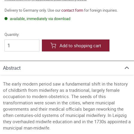
Delivery to Germany only. Use our
contact form
for foreign inquiries.
available, immediately via download
Quantity:
Add to shopping cart
Abstract
The early modern period saw a fundamental shift in the history
of childbirth from midwifery as a traditional, largely female
occupation to modern obstetrics. The seeds of this
transformation were sown in the cities, where municipal
governments and their medical officials began reworking the
often centuries-old systems of municipal midwifery. In Leipzig
they overhauled midwife education and in the 1730s appointed a
municipal man-midwife.