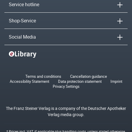
Service hotline
Shop-Service
Social Media
Terms and conditions
Cancellation guidance
Accessibility Statement
Data protection statement
Imprint
Privacy Settings
The Franz Steiner Verlag is a company of the Deutscher Apotheker
Verlag media group.
* Prices incl. VAT, if applicable plus
handling costs
, unless stated otherwise.