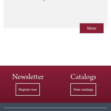
More
Newsletter
Catalogs
Register now
View catalogs