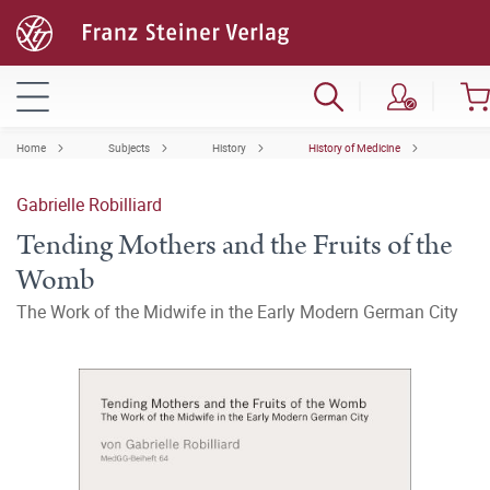
Home
Subjects
History
History of Medicine
Gabrielle Robilliard
Tending Mothers and the Fruits of the
Womb
The Work of the Midwife in the Early Modern German City