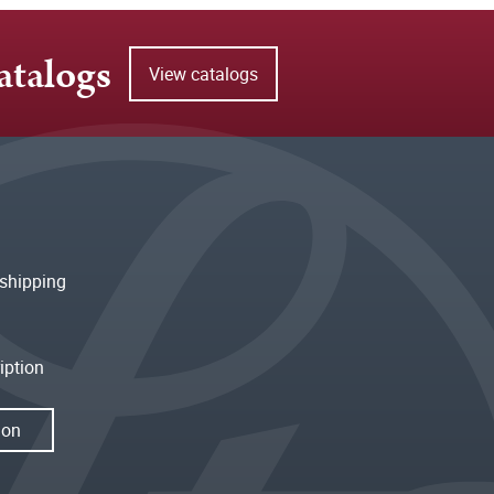
atalogs
View catalogs
shipping
iption
ion