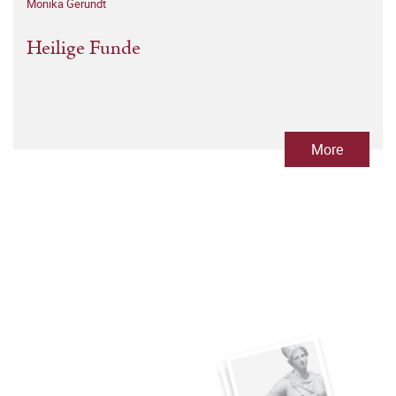
Monika Gerundt
Heilige Funde
More