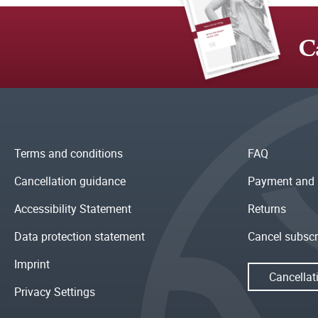
C
Terms and conditions
FAQ
Cancellation guidance
Payment and 
Accessibility Statement
Returns
Data protection statement
Cancel subscr
Imprint
Cancellat
Privacy Settings