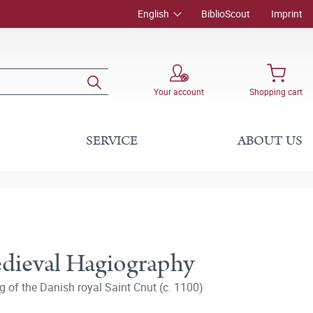
English
BiblioScout
Imprint
Your account
Shopping cart
SERVICE
ABOUT US
edieval Hagiography
g of the Danish royal Saint Cnut (c. 1100)