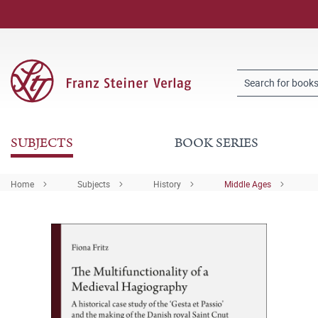
SUBJECTS
BOOK SERIES
Home
Subjects
History
Middle Ages