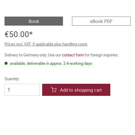
Book
eBook PDF
€50.00*
Prices incl. VAT, if applicable plus handling costs
Delivery to Germany only. Use our
contact form
for foreign inquiries.
available, deliverable in approx. 2-4 working days
Quantity:
Add to shopping cart