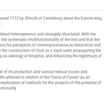
 around 1112 by Ælnoth of Canterbury about the Danish king
.
idered heterogeneous and strangely structured. With her
 the systematic multifunctionality of the text and that the
press his perception of contemporaneous ecclesiastical and
e the construction of Cnut as a royal saint, propagating the
ting an ideology of kingship, and enhancing the legitimacy of
ext of its production and various textual moves and
s attained in relation to the 'Gesta et Passio' as an
 exploration of methods for the analysis of the potential of
ctionality.