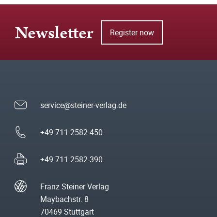
Newsletter
Register now
service@steiner-verlag.de
+49 711 2582-450
+49 711 2582-390
Franz Steiner Verlag
Maybachstr. 8
70469 Stuttgart