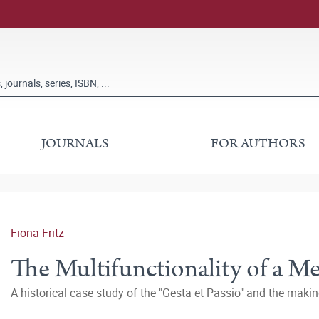
JOURNALS
FOR AUTHORS
Fiona Fritz
The Multifunctionality of a M
A historical case study of the "Gesta et Passio" and the makin