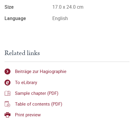
Size
17.0 x 24.0 cm
Language
English
Related links
Beiträge zur Hagiographie
To eLibrary
Sample chapter (PDF)
Table of contents (PDF)
Print preview