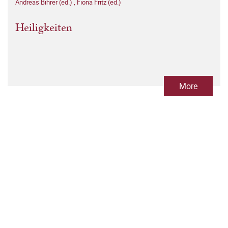
Andreas Bihrer (ed.)
,
Fiona Fritz (ed.)
Heiligkeiten
More