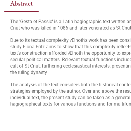
Abstract
The 'Gesta et Passio' is a Latin hagiographic text written
Cnut who was killed in 1086 and later venerated as St Cnut
Due to its textual complexity Ælnoth's work has been cons
study Fiona Fritz aims to show that this complexity reflects
text's construction afforded Ælnoth the opportunity to ex
secular political matters. Relevant textual functions includ
cult of St Cnut, furthering ecclesiastical interests, presen
the ruling dynasty.
The analysis of the text considers both the historical cont
strategies employed by the author. Over and above the result
individual text, the present study can be taken as a general
hagiographical texts for various functions and for multifun