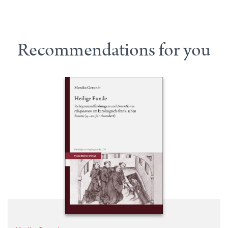
Recommendations for you