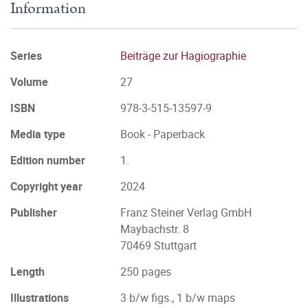
Information
Series
Beiträge zur Hagiographie
Volume
27
ISBN
978-3-515-13597-9
Media type
Book - Paperback
Edition number
1.
Copyright year
2024
Publisher
Franz Steiner Verlag GmbH
Maybachstr. 8
70469 Stuttgart
Length
250 pages
Illustrations
3 b/w figs., 1 b/w maps