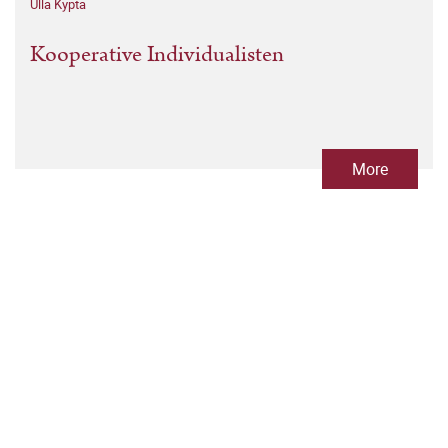
Ulla Kypta
Kooperative Individualisten
More