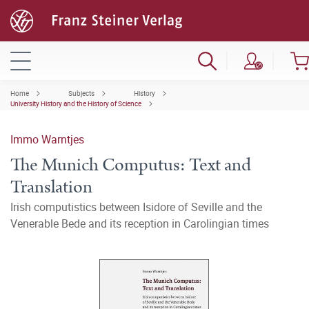
Home
Subjects
History
University History and the History of Science
Immo Warntjes
The Munich Computus: Text and
Translation
Irish computistics between Isidore of Seville and the
Venerable Bede and its reception in Carolingian times