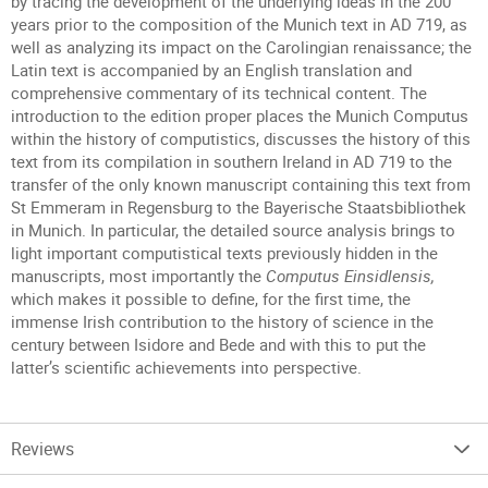
by tracing the development of the underlying ideas in the 200
years prior to the composition of the Munich text in AD 719, as
well as analyzing its impact on the Carolingian renaissance; the
Latin text is accompanied by an English translation and
comprehensive commentary of its technical content. The
introduction to the edition proper places the Munich Computus
within the history of computistics, discusses the history of this
text from its compilation in southern Ireland in AD 719 to the
transfer of the only known manuscript containing this text from
St Emmeram in Regensburg to the Bayerische Staatsbibliothek
in Munich. In particular, the detailed source analysis brings to
light important computistical texts previously hidden in the
manuscripts, most importantly the
Computus Einsidlensis,
which makes it possible to define, for the first time, the
immense Irish contribution to the history of science in the
century between Isidore and Bede and with this to put the
latter’s scientific achievements into perspective.
Reviews