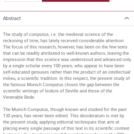
Abstract
The study of
computus,
i.e. the medieval science of the
reckoning of time, has lately received considerable attention.
The focus of this research, however, has been on the few texts
that can be readily attributed to well-known authors, leaving the
impression that this science was understood and advanced only
by a single scholar every 100 years, who appear to have been
self-educated geniuses rather than the product of an intellectual
milieu, a scientific tradition. In this respect, the present study of
the famous Munich Computus closes the gap between the
scientific writings of Isidore of Seville and those of the
Venerable Bede.
The Munich Computus, though known and studied for the past
130 years, has never been edited. This desideratum is met by
the present study, applying editorial techniques that aim at
placing every single passage of this text in its scientific context