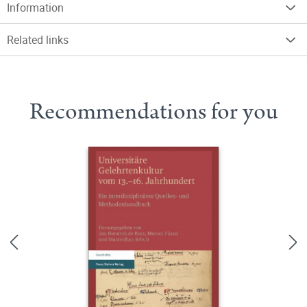
Information
Related links
Recommendations for you