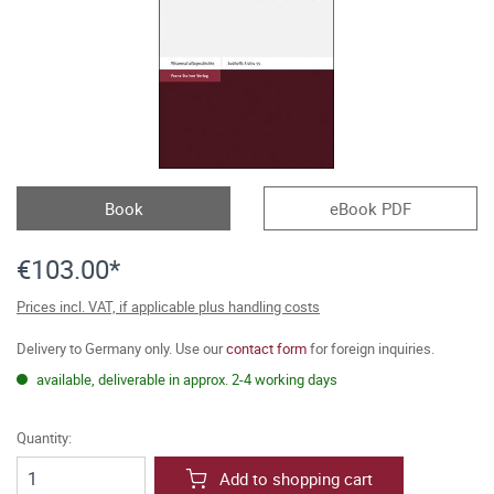
Book
eBook PDF
€103.00*
Prices incl. VAT, if applicable plus handling costs
Delivery to Germany only. Use our
contact form
for foreign inquiries.
available, deliverable in approx. 2-4 working days
Quantity:
Add to shopping cart