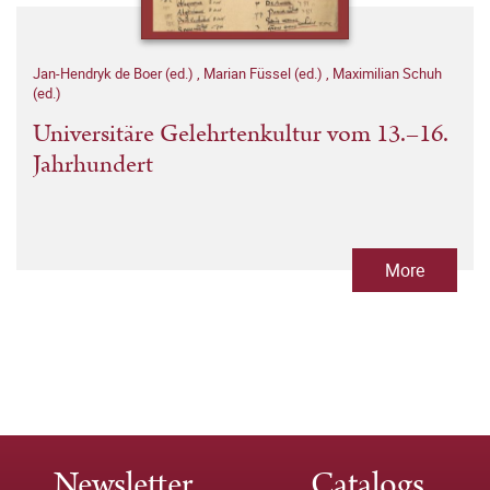
Jan-Hendryk de Boer (ed.)
,
Marian Füssel (ed.)
,
Maximilian Schuh
(ed.)
Universitäre Gelehrtenkultur vom 13.–16.
Jahrhundert
More
Newsletter
Catalogs