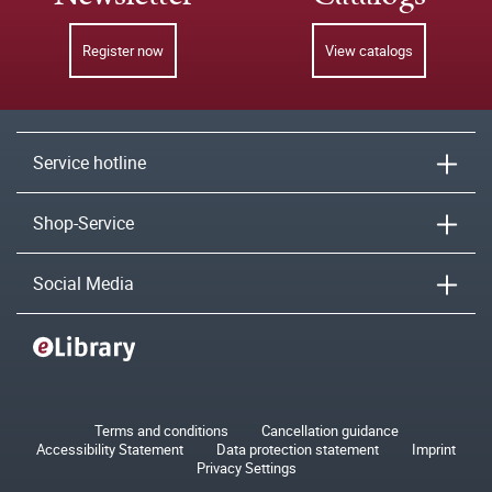
Register now
View catalogs
Service hotline
Shop-Service
Social Media
Terms and conditions
Cancellation guidance
Accessibility Statement
Data protection statement
Imprint
Privacy Settings